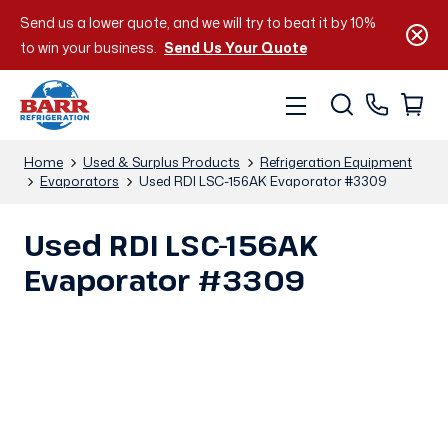
Send us a lower quote, and we will try to beat it by 10%
to win your business.
Send Us Your Quote
Home
Used & Surplus Products
Refrigeration Equipment
Evaporators
Used RDI LSC-156AK Evaporator #3309
Used RDI LSC-156AK
Evaporator #3309