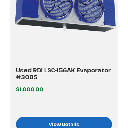
Used RDI LSC-156AK Evaporator
#3085
$1,000.00
View Details