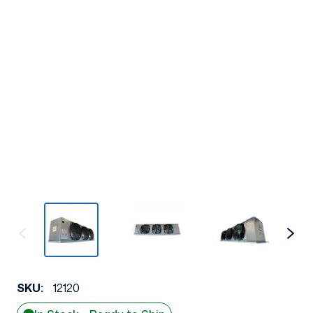
SKU:
12120