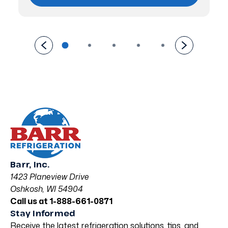
Barr, Inc.
1423 Planeview Drive
Oshkosh, WI 54904
Call us at 1-888-661-0871
Stay Informed
Receive the latest refrigeration solutions, tips, and