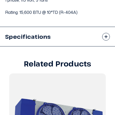
1 phase, 115 volt, 3 fans
Rating: 15,600 BTU @ 10°TD (R-404A)
Specifications
Related Products