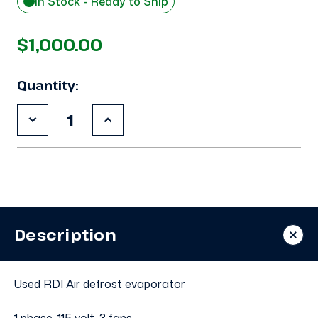
In Stock - Ready to Ship
$1,000.00
Quantity:
Decrease
Increase
Quantity
Quantity
of
of
Used
Used
RDI
RDI
LSC-
LSC-
156AK
156AK
Evaporator
Evaporator
#3309
#3309
Description
Used RDI Air defrost evaporator