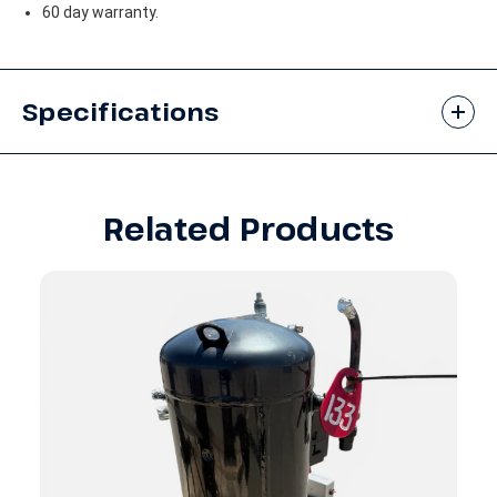
60 day warranty.
Specifications
Related Products