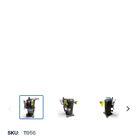
SKU:
11956