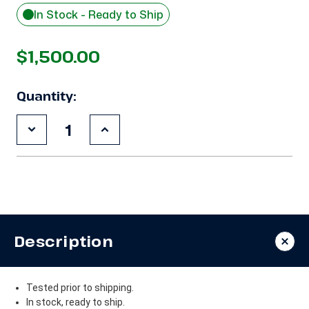
In Stock - Ready to Ship
$1,500.00
Quantity:
Decrease
Increase
Quantity
Quantity
of
of
Used
Used
Copeland
Copeland
ZF18KVE-
ZF18KVE-
TF5
TF5
6
6
HP
HP
Compressor
Compressor
Description
Tested prior to shipping.
In stock, ready to ship.