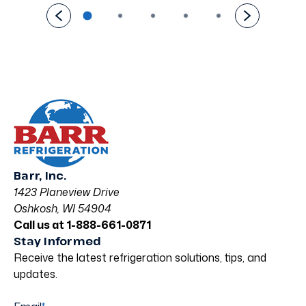
Barr, Inc.
1423 Planeview Drive
Oshkosh, WI 54904
Call us at 1-888-661-0871
Stay Informed
Receive the latest refrigeration solutions, tips, and
updates.