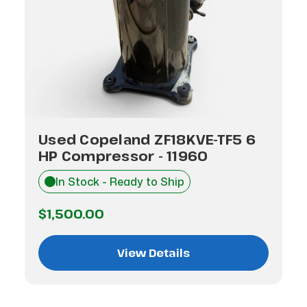
Used Copeland ZF18KVE-TF5 6
HP Compressor - 11960
In Stock - Ready to Ship
$1,500.00
View Details