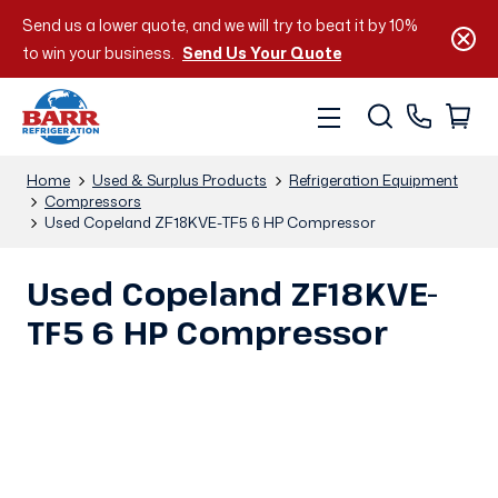
Send us a lower quote, and we will try to beat it by 10%
to win your business.
Send Us Your Quote
Home
Used & Surplus Products
Refrigeration Equipment
Compressors
Used Copeland ZF18KVE-TF5 6 HP Compressor
Used Copeland ZF18KVE-
TF5 6 HP Compressor