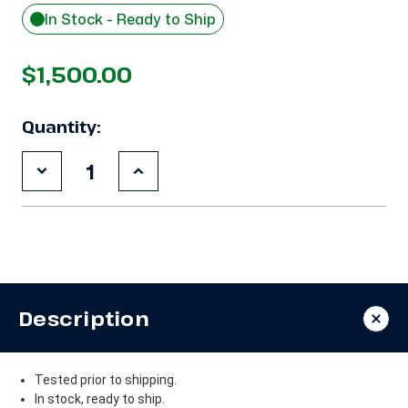
In Stock - Ready to Ship
$1,500.00
Quantity:
Decrease
Increase
Quantity
Quantity
of
of
Used
Used
Copeland
Copeland
ZB38KCE-
ZB38KCE-
TF5
TF5
5
5
HP
HP
Compressor
Compressor
Description
Tested prior to shipping.
In stock, ready to ship.