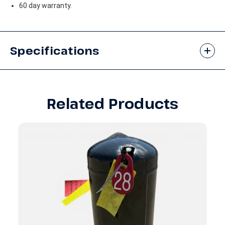
60 day warranty.
Specifications
Related Products