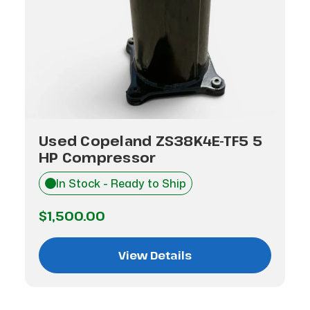
Used Copeland ZS38K4E-TF5 5
HP Compressor
In Stock - Ready to Ship
$1,500.00
View Details