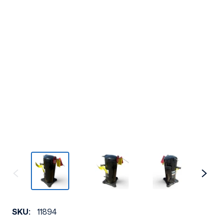
SKU:
11894