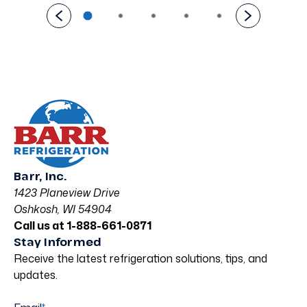
Barr, Inc.
1423 Planeview Drive
Oshkosh, WI 54904
Call us at 1-888-661-0871
Stay Informed
Receive the latest refrigeration solutions, tips, and
updates.