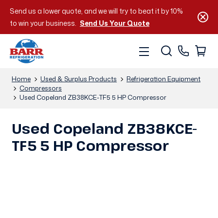
Send us a lower quote, and we will try to beat it by 10%
to win your business.
Send Us Your Quote
Home
Used & Surplus Products
Refrigeration Equipment
Compressors
Used Copeland ZB38KCE-TF5 5 HP Compressor
Used Copeland ZB38KCE-
TF5 5 HP Compressor