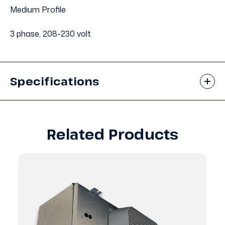
Medium Profile
3 phase, 208-230 volt
Specifications
Related Products