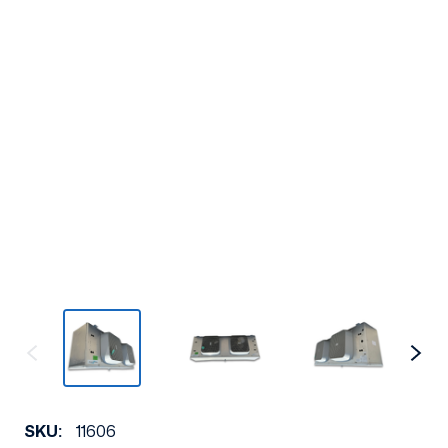
SKU:
11606