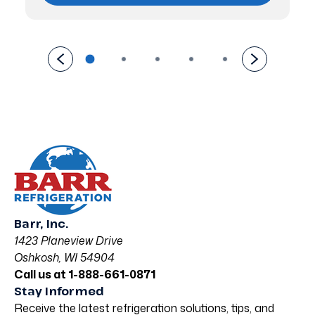
Barr, Inc.
1423 Planeview Drive
Oshkosh, WI 54904
Call us at 1-888-661-0871
Stay Informed
Receive the latest refrigeration solutions, tips, and