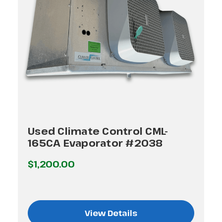
Used Climate Control CML-
165CA Evaporator #2038
$1,200.00
View Details