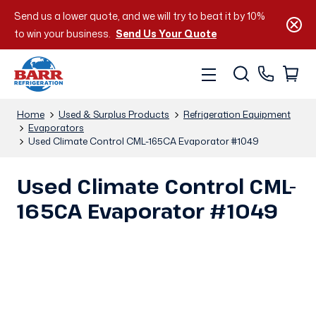
Send us a lower quote, and we will try to beat it by 10%
to win your business.
Send Us Your Quote
Home
Used & Surplus Products
Refrigeration Equipment
Evaporators
Used Climate Control CML-165CA Evaporator #1049
Used Climate Control CML-
165CA Evaporator #1049