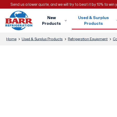
Send us a lower quote, and we will try to beat it by 10% to win
New
Used & Surplus
Products
Products
Home
Used & Surplus Products
Refrigeration Equipment
Co