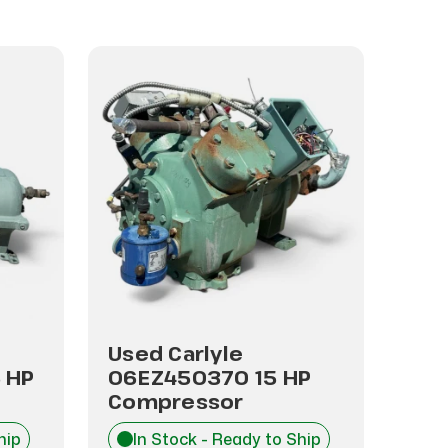
Used Carlyle
Use
 HP
06EZ450370 15 HP
06E
Compressor
Com
hip
In Stock - Ready to Ship
I