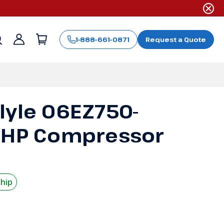
1-888-661-0871
Request a Quote
Sign
in
lyle 06EZ750-
 HP Compressor
Ship