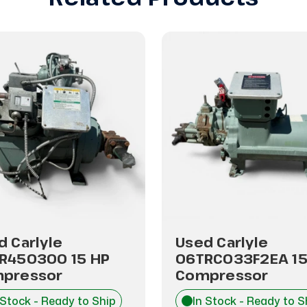
d Carlyle
Used Carlyle
R450300 15 HP
06TRC033F2EA 15
pressor
Compressor
 Stock - Ready to Ship
In Stock - Ready to S