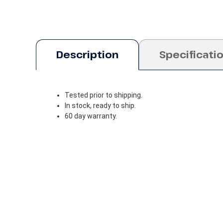
Description
Specificati
Tested prior to shipping.
In stock, ready to ship.
60 day warranty.