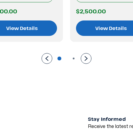
500.00
$2,500.00
View Details
View Details
Stay Informed
Receive the latest re