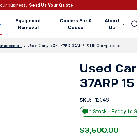
 your business.
Send Us Your Quote
Equipment
Coolers For A
About
Removal
Cause
Us
mpressors
Used Carlyle 06EZ750-37ARP 15 HP Compressor
Used Car
37ARP 15
SKU:
12046
In Stock - Ready to 
$3,500.00