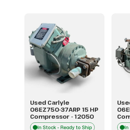
Used Carlyle
Use
P
06EZ750-37ARP 15 HP
06E
48
Compressor - 12050
Com
hip
In Stock - Ready to Ship
In