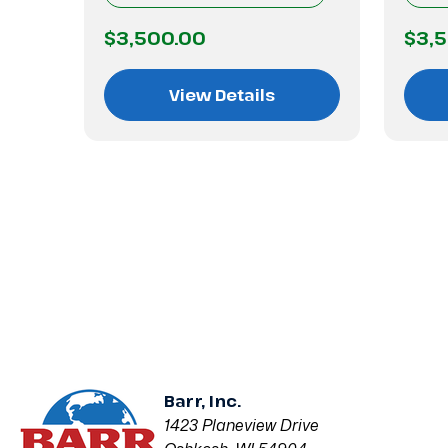
$3,500.00
$3,
View Details
Barr, Inc.
1423 Planeview Drive