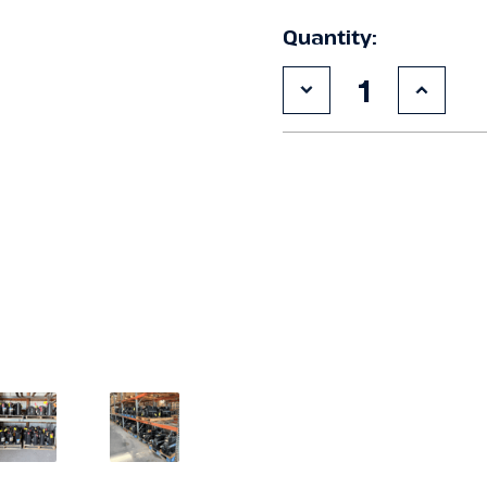
Quantity:
Decrease
Increa
Quantity
Quanti
of
of
Used
Used
Carlyle
Carlyl
06EZ750-
06EZ7
37ARP
37ARP
15
15
HP
HP
Compressor
Compr