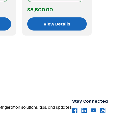
$3,500.00
$3,
View Details
Stay Connected
frigeration solutions, tips, and updates.