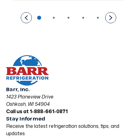
Barr, Inc.
1423 Planeview Drive
Oshkosh, WI 54904
Call us at 1-888-661-0871
Stay Informed
Receive the latest refrigeration solutions, tips, and
updates.