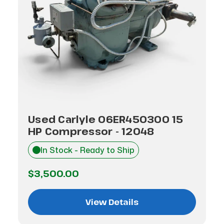
Used Carlyle 06ER450300 15
HP Compressor - 12048
In Stock - Ready to Ship
$3,500.00
View Details