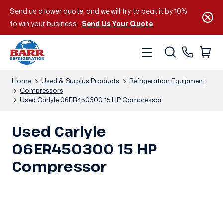
Send us a lower quote, and we will try to beat it by 10%
to win your business.
Send Us Your Quote
Home
Used & Surplus Products
Refrigeration Equipment
Compressors
Used Carlyle 06ER450300 15 HP Compressor
Used Carlyle
06ER450300 15 HP
Compressor