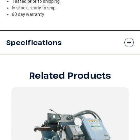
Tested prior to shipping.
In stock, ready to ship.
60 day warranty.
Specifications
Related Products