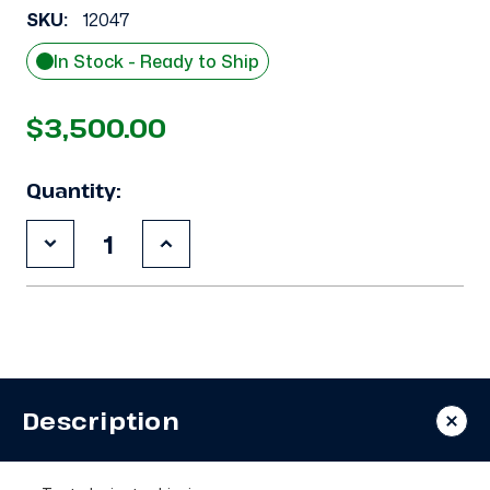
SKU:
12047
In Stock - Ready to Ship
$3,500.00
Quantity:
Decrease
Increase
Quantity
Quantity
of
of
Used
Used
Carlyle
Carlyle
06ER450300
06ER450300
15
15
HP
HP
Compressor
Compressor
Description