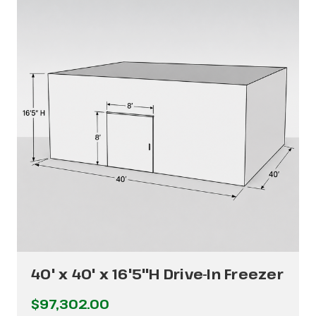
40' x 40' x 16'5"H Drive-In Freezer
$97,302.00