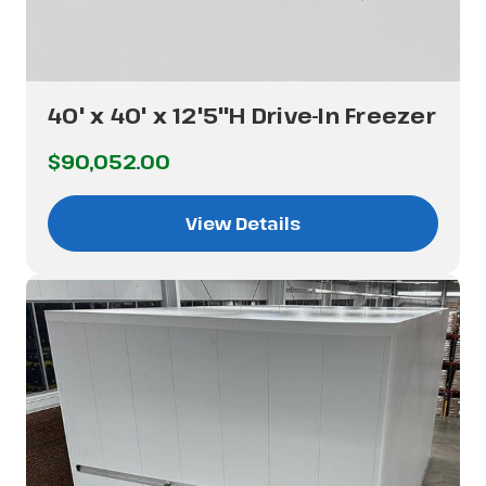
40' x 40' x 12'5"H Drive-In Freezer
$90,052.00
View Details