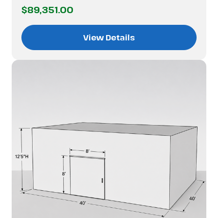
$89,351.00
View Details