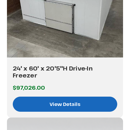
24' x 60' x 20'5"H Drive-In
Freezer
$97,026.00
View Details