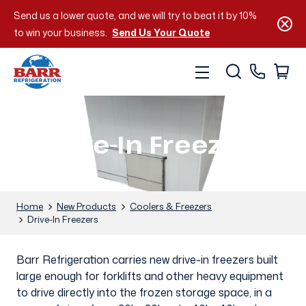
Send us a lower quote, and we will try to beat it by 10%
to win your business.
Send Us Your Quote
Drive-In Freezers
Home
New Products
Coolers & Freezers
Drive-In Freezers
Barr Refrigeration carries new drive-in freezers built
large enough for forklifts and other heavy equipment
to drive directly into the frozen storage space, in a