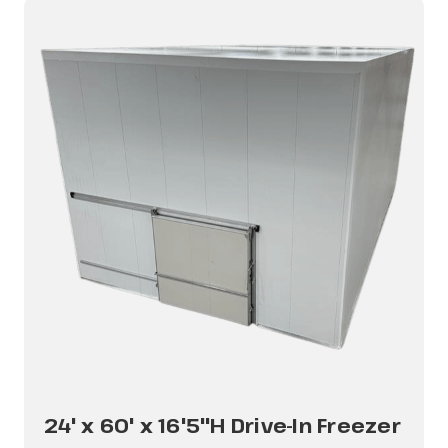
24' x 60' x 16'5"H Drive-In Freezer