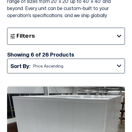
range of sizes from 20' x 20' up to 40' x 40' and
beyond. Every unit can be custom-built to your
operation's specifications, and we ship globally.
Show
Filters
Filters
Showing 6 of 26 Products
Sort By: