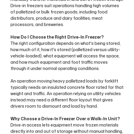
Drive-in freezers suit operations handling high volumes
of palletized or bulk frozen goods, including food
distributors, produce and dairy facilities, meat
processors, and breweries.
How Do I Choose the Right Drive-In Freezer?
The right configuration depends on what's being stored,
how much of it, how it's stored (palletized versus utility-
vehicle-loaded), what equipment will access the space,
and how much equipment and foot traffic moves
through it under normal operating conditions.
An operation moving heavy palletized loads by forklift
typically needs an insulated concrete floor rated for that
weight and traffic. An operation relying on utility vehicles
instead may need a different floor layout that gives
drivers room to dismount and load by hand.
Why Choose a Drive-In Freezer Over a Walk-In Unit?
Drive-in access lets equipment move frozen materials
directly into and out of storage without manual handling,