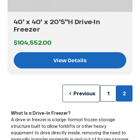
40' x 40' x 20'5"H Drive-In
Freezer
$104,552.00
View Details
Previous
1
2
What Is a Drive-In Freezer?
A drive-in freezer is a large-format frozen storage
structure built to allow forklifts or other heavy
equipment to drive directly inside, removing the need to
manually transfer materials in and out of frozen storage.