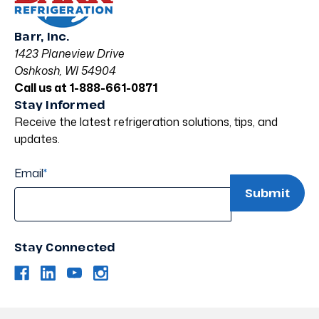
Barr, Inc.
1423 Planeview Drive
Oshkosh, WI 54904
Call us at 1-888-661-0871
Stay Informed
Receive the latest refrigeration solutions, tips, and
updates.
Email
*
Stay Connected