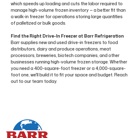
which speeds up loading and cuts the labor required to
manage high-volume frozen inventory — a better fit than
a walk-in freezer for operations storing large quantities
of palletized or bulk goods.
Find the Right Drive-In Freezer at Barr Refrigeration
Barr supplies new and used drive-in freezers to food
distributors, dairy and produce operations, meat
processors, breweries, biotech companies, and other
businesses running high-volume frozen storage. Whether
you need a 400-square-foot freezer or a 4,000-square-
foot one, we'll build it to fit your space and budget. Reach
out to our team today.