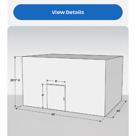
View Details