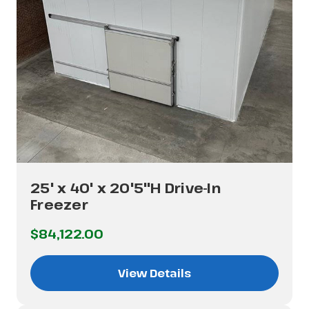
25' x 40' x 20'5"H Drive-In
Freezer
$84,122.00
View Details