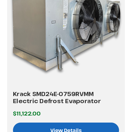
Krack SMD24E-0759RVMM
Electric Defrost Evaporator
$11,122.00
View Details