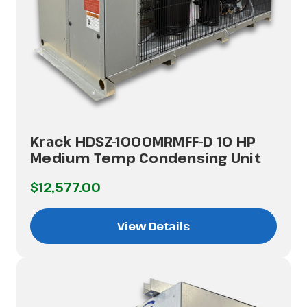
Krack HDSZ-1000MRMFF-D 10 HP
Medium Temp Condensing Unit
$12,577.00
View Details