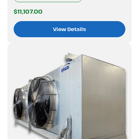
$11,107.00
View Details