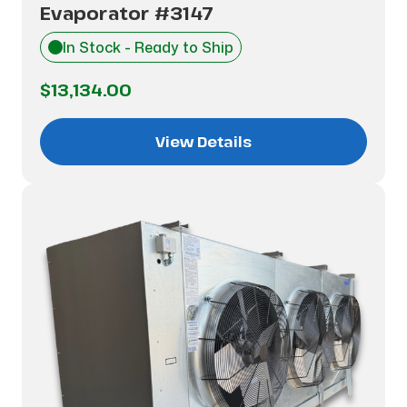
Evaporator #3147
In Stock - Ready to Ship
$13,134.00
View Details