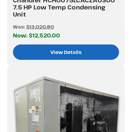
Chandler HCH0075LCACZA0300
7.5 HP Low Temp Condensing
Unit
Was:
$13,020.80
Now:
$12,520.00
View Details