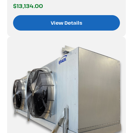
$13,134.00
View Details