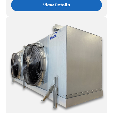
View Details