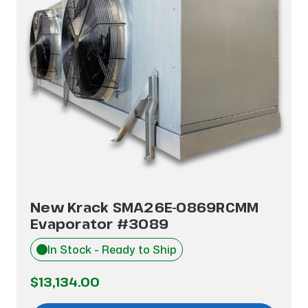
New Krack SMA26E-0869RCMM
Evaporator #3089
In Stock - Ready to Ship
$13,134.00