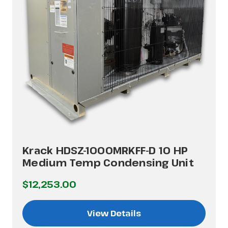
Krack HDSZ-1000MRKFF-D 10 HP
Medium Temp Condensing Unit
$12,253.00
View Details