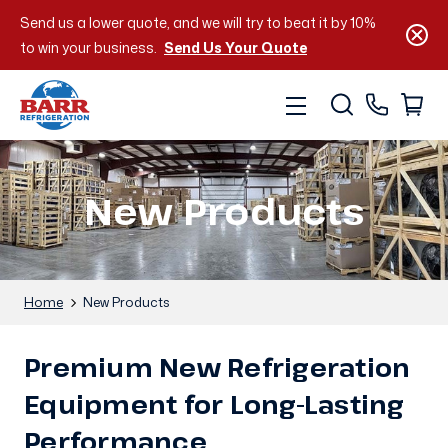
Send us a lower quote, and we will try to beat it by 10%
to win your business.
Send Us Your Quote
New Products
Home
New Products
Premium New Refrigeration
Equipment for Long-Lasting
Performance