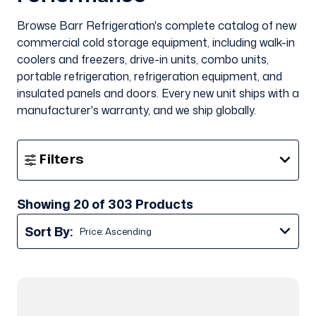
Browse Barr Refrigeration's complete catalog of new
commercial cold storage equipment, including walk-in
coolers and freezers, drive-in units, combo units,
portable refrigeration, refrigeration equipment, and
insulated panels and doors. Every new unit ships with a
manufacturer's warranty, and we ship globally.
Show
Filters
Filters
Showing 20 of 303 Products
Sort By: