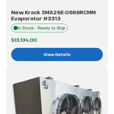
New Krack SMA26E-0869RCMM
Evaporator #3313
In Stock - Ready to Ship
$13,134.00
View Details