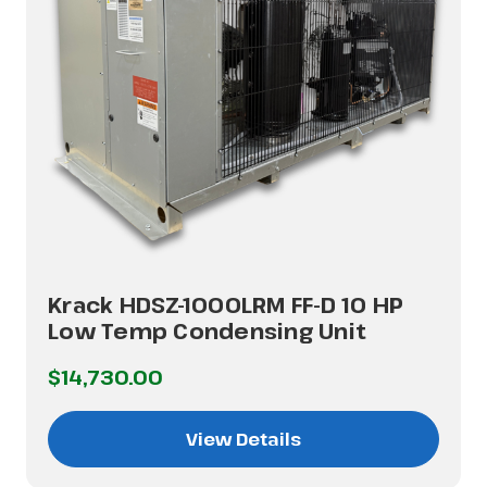
Krack HDSZ-1000LRM FF-D 10 HP
Low Temp Condensing Unit
$14,730.00
View Details