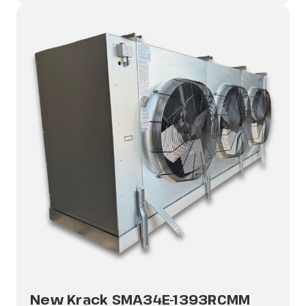
New Krack SMA34E-1393RCMM