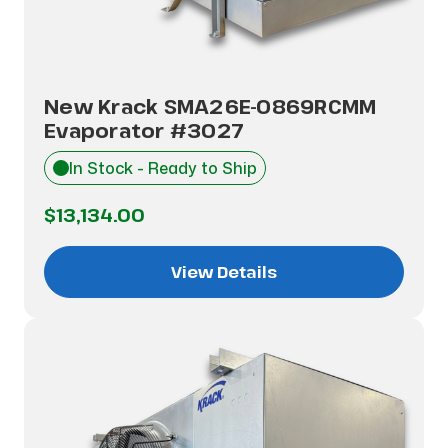
New Krack SMA26E-0869RCMM
Evaporator #3027
In Stock - Ready to Ship
$13,134.00
View Details