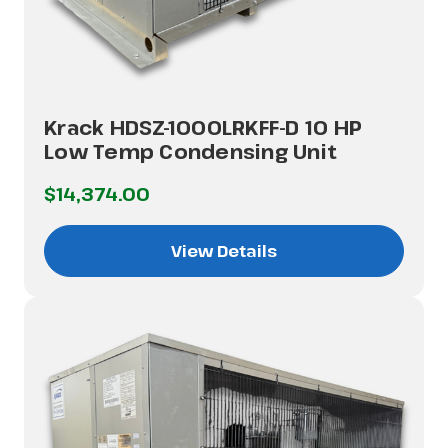
Krack HDSZ-1000LRKFF-D 10 HP
Low Temp Condensing Unit
$14,374.00
View Details