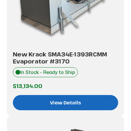
New Krack SMA34E-1393RCMM
Evaporator #3170
In Stock - Ready to Ship
$13,134.00
View Details