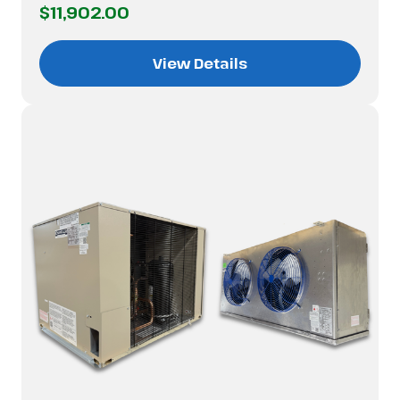
$11,902.00
View Details