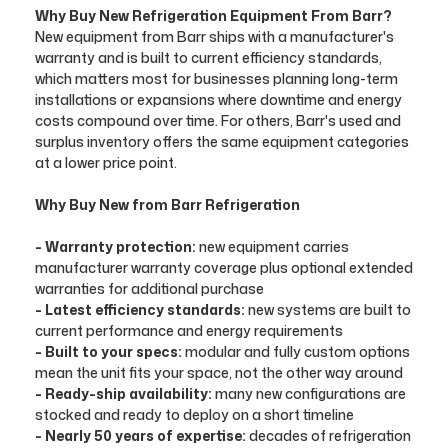
Why Buy New Refrigeration Equipment From Barr?
New equipment from Barr ships with a manufacturer's
warranty and is built to current efficiency standards,
which matters most for businesses planning long-term
installations or expansions where downtime and energy
costs compound over time. For others, Barr's used and
surplus inventory offers the same equipment categories
at a lower price point.
Why Buy New from Barr Refrigeration
- Warranty protection:
new equipment carries
manufacturer warranty coverage plus optional extended
warranties for additional purchase
- Latest efficiency standards:
new systems are built to
current performance and energy requirements
- Built to your specs:
modular and fully custom options
mean the unit fits your space, not the other way around
- Ready-ship availability:
many new configurations are
stocked and ready to deploy on a short timeline
- Nearly 50 years of expertise:
decades of refrigeration