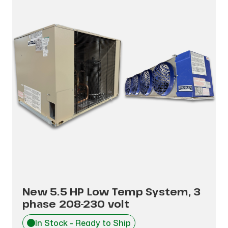
New 5.5 HP Low Temp System, 3
phase 208-230 volt
In Stock - Ready to Ship