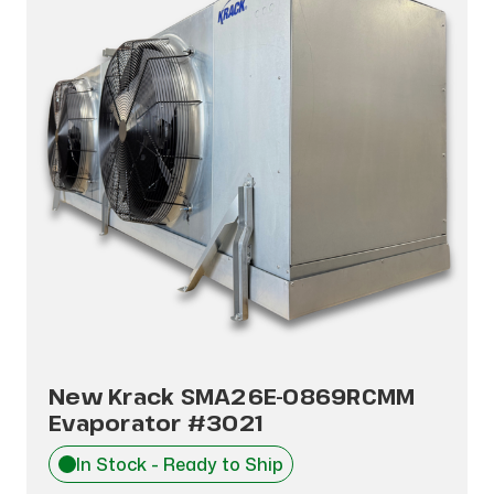
New Krack SMA26E-0869RCMM
Evaporator #3021
In Stock - Ready to Ship