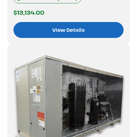
$13,134.00
View Details