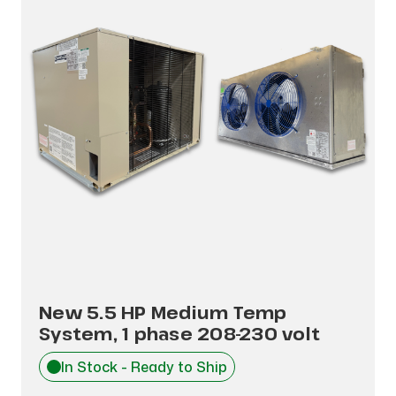
New 5.5 HP Medium Temp
System, 1 phase 208-230 volt
In Stock - Ready to Ship