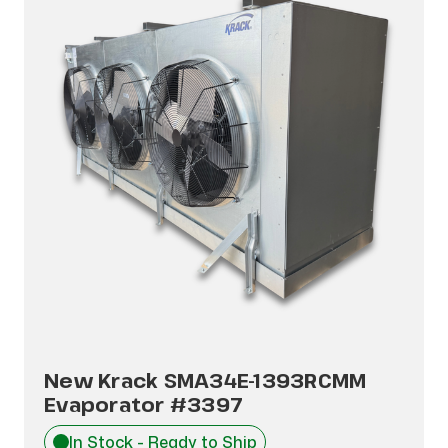
New Krack SMA34E-1393RCMM
Evaporator #3397
In Stock - Ready to Ship