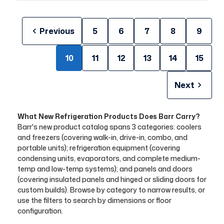
Previous
5
6
7
8
9
10
11
12
13
14
15
Next
What New Refrigeration Products Does Barr Carry?
Barr's new product catalog spans 3 categories: coolers
and freezers (covering walk-in, drive-in, combo, and
portable units); refrigeration equipment (covering
condensing units, evaporators, and complete medium-
temp and low-temp systems); and panels and doors
(covering insulated panels and hinged or sliding doors for
custom builds). Browse by category to narrow results, or
use the filters to search by dimensions or floor
configuration.