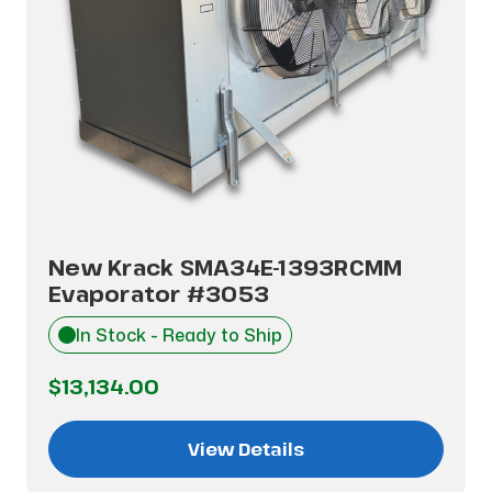
New Krack SMA34E-1393RCMM
Evaporator #3053
In Stock - Ready to Ship
$13,134.00
View Details