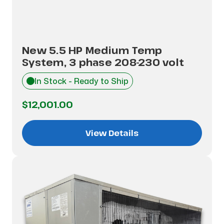
New 5.5 HP Medium Temp
System, 3 phase 208-230 volt
In Stock - Ready to Ship
$12,001.00
View Details