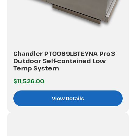
Chandler PT0069LBTEYNA Pro3
Outdoor Self-contained Low
Temp System
$11,526.00
View Details