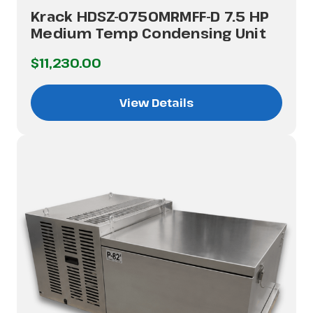
Krack HDSZ-0750MRMFF-D 7.5 HP
Medium Temp Condensing Unit
$11,230.00
View Details