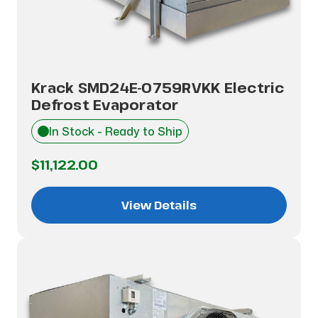
Krack SMD24E-0759RVKK Electric
Defrost Evaporator
In Stock - Ready to Ship
$11,122.00
View Details