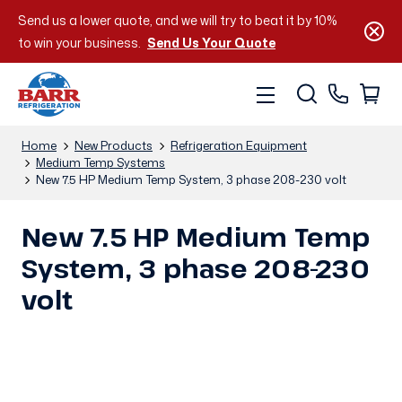
Send us a lower quote, and we will try to beat it by 10%
to win your business.
Send Us Your Quote
Home
New Products
Refrigeration Equipment
Medium Temp Systems
New 7.5 HP Medium Temp System, 3 phase 208-230 volt
New 7.5 HP Medium Temp
System, 3 phase 208-230
volt