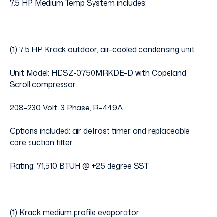
7.5 HP Medium Temp System includes:
(1) 7.5 HP Krack outdoor, air-cooled condensing unit
Unit Model: HDSZ-0750MRKDE-D with Copeland
Scroll compressor
208-230 Volt, 3 Phase, R-449A
Options included: air defrost timer and replaceable
core suction filter
Rating: 71,510 BTUH @ +25 degree SST
(1) Krack medium profile evaporator