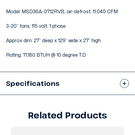
Model: MSD36A-0712RVB, air-defrost, 11,040 CFM
3-20” fans, 115 volt, 1 phase
Approx dim: 27” deep x 129” wide x 27” high
Rating: 71,180 BTUH @ 10 degree T.D.
Specifications
Related Products