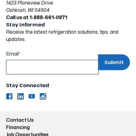
1423 Planeview Drive
Oshkosh, WI 54904
Call us at 1-888-661-0871
Stay Informed
Receive the latest refrigeration solutions, tips, and
updates.
Email
*
Stay Connected
Contact Us
Financing
Job Opportunities