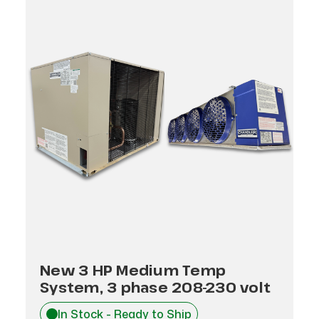
New 3 HP Medium Temp
System, 3 phase 208-230 volt
In Stock - Ready to Ship