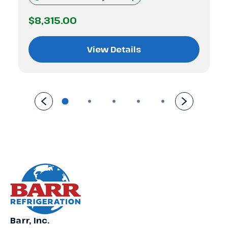
$8,315.00
View Details
Barr, Inc.