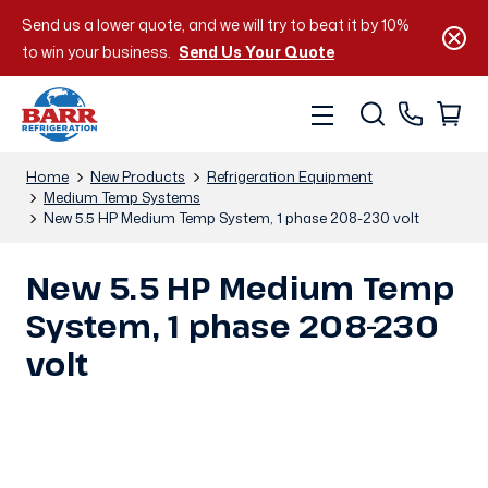
Send us a lower quote, and we will try to beat it by 10%
to win your business.
Send Us Your Quote
Home
New Products
Refrigeration Equipment
Medium Temp Systems
New 5.5 HP Medium Temp System, 1 phase 208-230 volt
New 5.5 HP Medium Temp
System, 1 phase 208-230
volt