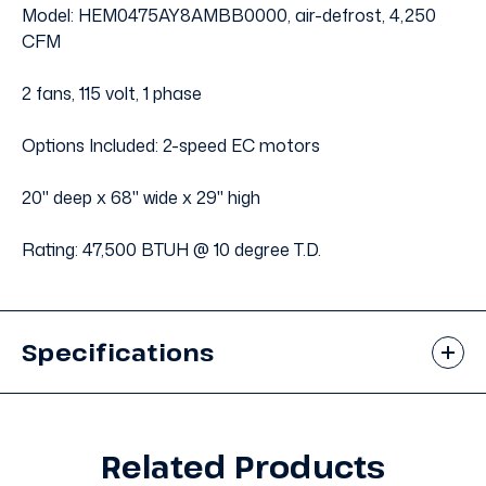
Model: HEM0475AY8AMBB0000, air-defrost, 4,250
CFM
2 fans, 115 volt, 1 phase
Options Included: 2-speed EC motors
20" deep x 68" wide x 29" high
Rating: 47,500 BTUH @ 10 degree T.D.
Specifications
Related Products