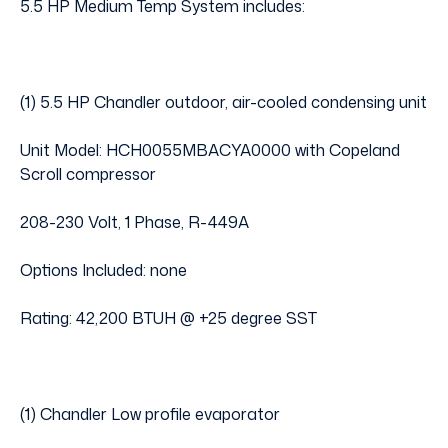
5.5 HP Medium Temp System includes:
(1) 5.5 HP Chandler outdoor, air-cooled condensing unit
Unit Model: HCH0055MBACYA0000 with Copeland
Scroll compressor
208-230 Volt, 1 Phase, R-449A
Options Included: none
Rating: 42,200 BTUH @ +25 degree SST
(1) Chandler Low profile evaporator