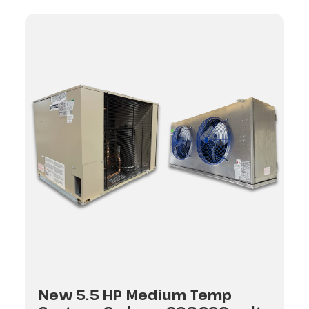
New 5.5 HP Medium Temp