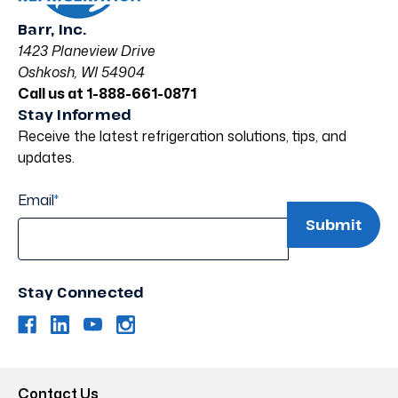
Barr, Inc.
1423 Planeview Drive
Oshkosh, WI 54904
Call us at 1-888-661-0871
Stay Informed
Receive the latest refrigeration solutions, tips, and
updates.
Email
*
Stay Connected
Contact Us