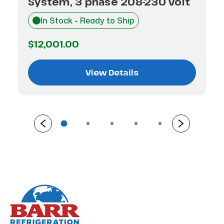
System, 3 phase 208-230 volt
In Stock - Ready to Ship
$12,001.00
View Details