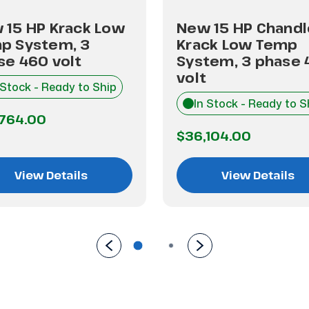
 15 HP Krack Low
New 15 HP Chandl
p System, 3
Krack Low Temp
se 460 volt
System, 3 phase 
volt
 Stock - Ready to Ship
In Stock - Ready to S
,764.00
$36,104.00
View Details
View Details