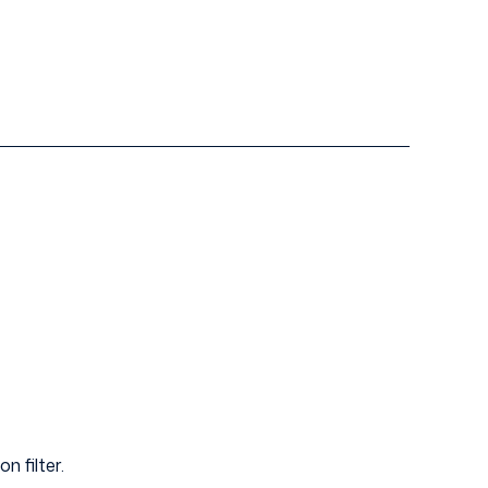
n filter.