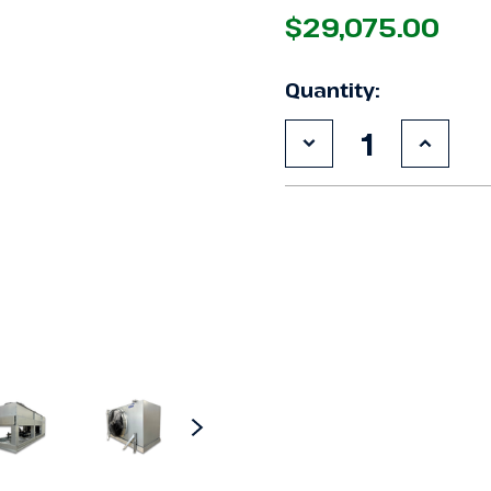
$29,075.00
Quantity:
Decrease
Increa
Quantity
Quanti
of
of
New
New
15
15
HP
HP
Krack
Krack
Low
Low
Temp
Temp
Blast
Blast
System,
Syste
3
3
phase
phase
460
460
volt
volt