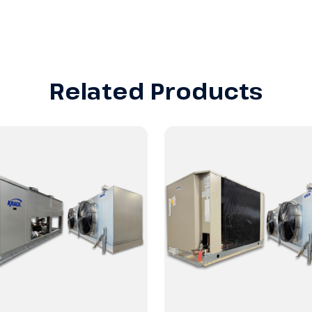
Related Products