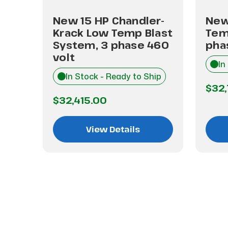
Low
New 15 HP Chandler-
New
m, 3
Krack Low Temp Blast
Tem
lt
System, 3 phase 460
pha
volt
hip
In
In Stock - Ready to Ship
$32
$32,415.00
View Details