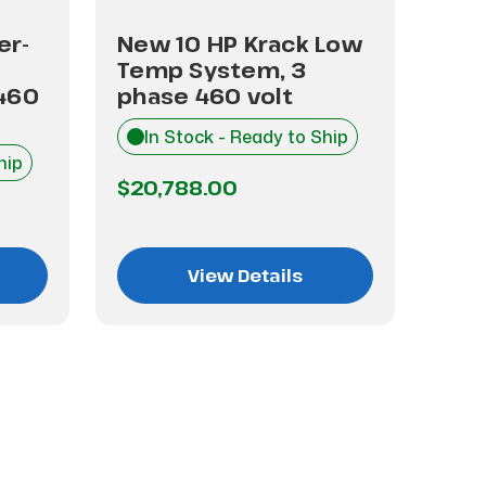
er-
New 10 HP Krack Low
New
Temp System, 3
Tem
460
phase 460 volt
pha
In Stock - Ready to Ship
I
hip
$20,788.00
$28
View Details