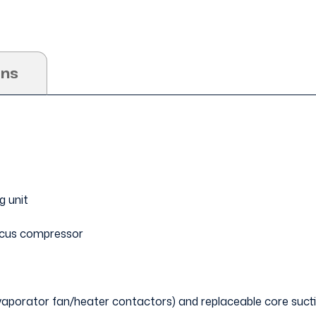
ons
g unit
scus compressor
evaporator fan/heater contactors) and replaceable core suctio