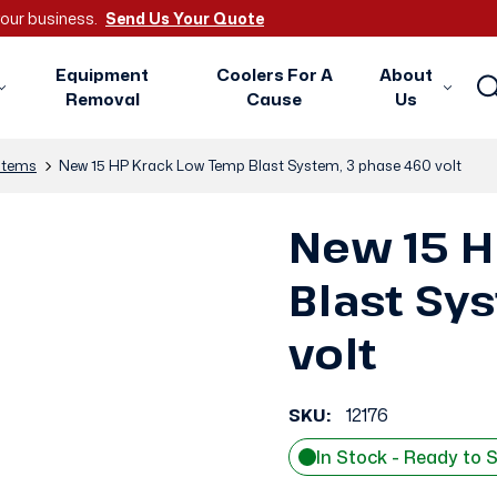
 your business.
Send Us Your Quote
Equipment
Coolers For A
About
Removal
Cause
Us
stems
New 15 HP Krack Low Temp Blast System, 3 phase 460 volt
New 15 H
Blast Sy
volt
SKU:
12176
In Stock - Ready to 