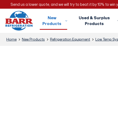
Send us a lower quote, and we will try to beat it by 10% to win
New
Used & Surplus
Products
Products
Home
New Products
Refrigeration Equipment
Low Temp Sy