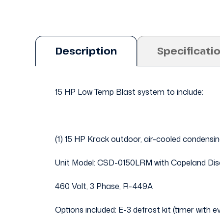
Description
Specificati
15 HP Low Temp Blast system to include:
(1) 15 HP Krack outdoor, air-cooled condensin
Unit Model: CSD-0150LRM with Copeland Di
460 Volt, 3 Phase, R-449A
Options included: E-3 defrost kit (timer with 