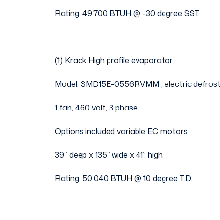
Rating: 49,700 BTUH @ -30 degree SST
(1) Krack High profile evaporator
Model: SMD15E-0556RVMM , electric defros
1 fan, 460 volt, 3 phase
Options included variable EC motors
39” deep x 135” wide x 41” high
Rating: 50,040 BTUH @ 10 degree T.D.