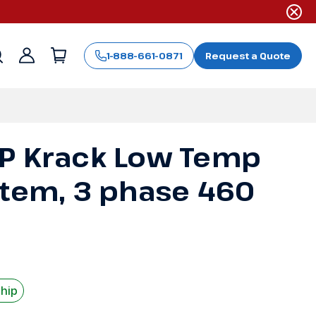
1-888-661-0871
Request a Quote
Sign
in
P Krack Low Temp
stem, 3 phase 460
Ship