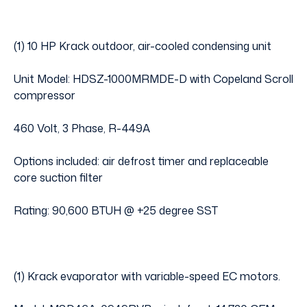
(1) 10 HP Krack outdoor, air-cooled condensing unit
Unit Model: HDSZ-1000MRMDE-D with Copeland Scroll
compressor
460 Volt, 3 Phase, R-449A
Options included: air defrost timer and replaceable
core suction filter
Rating: 90,600 BTUH @ +25 degree SST
(1) Krack evaporator with variable-speed EC motors.