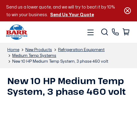
Send us a lower quote, and we will try to beat it by 10%
to win your business.
Send Us Your Quote
Home
New Products
Refrigeration Equipment
Medium Temp Systems
New 10 HP Medium Temp System, 3 phase 460 volt
New 10 HP Medium Temp
System, 3 phase 460 volt