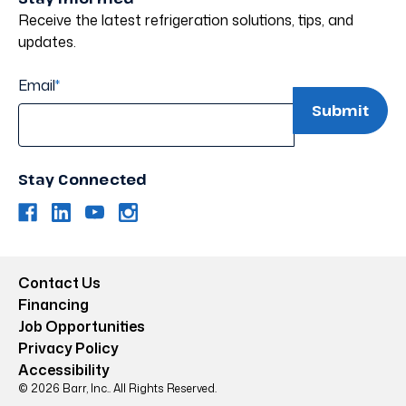
Receive the latest refrigeration solutions, tips, and
updates.
Email
*
Stay Connected
Contact Us
Financing
Job Opportunities
Privacy Policy
Accessibility
© 2026 Barr, Inc.. All Rights Reserved.