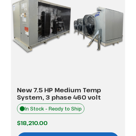
New 7.5 HP Medium Temp
System, 3 phase 460 volt
In Stock - Ready to Ship
$18,210.00