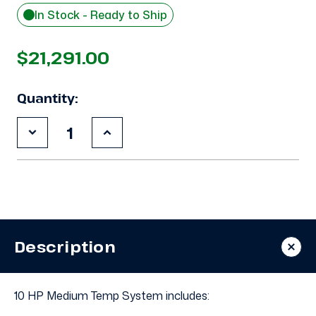
In Stock - Ready to Ship
$21,291.00
Quantity:
Decrease
Increase
Quantity
Quantity
of
of
New
New
10
10
HP
HP
Medium
Medium
Temp
Temp
System,
System,
3
3
Description
phase
phase
460
460
volt
volt
10 HP Medium Temp System includes: