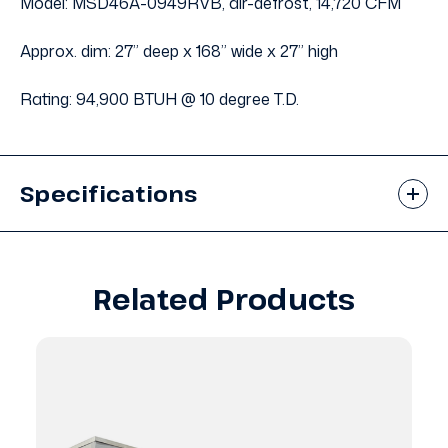
Model: MSD46A-0949RVB, air-defrost, 14,720 CFM
Approx. dim: 27” deep x 168” wide x 27” high
Rating: 94,900 BTUH @ 10 degree T.D.
Specifications
Related Products