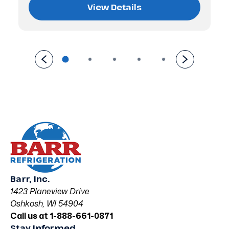
View Details
Barr, Inc.
1423 Planeview Drive
Oshkosh, WI 54904
Call us at 1-888-661-0871
Stay Informed