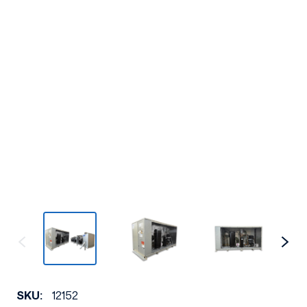
SKU:
12152