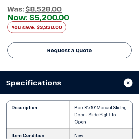
Was:
$8,528.00
Now:
$5,200.00
You save:
$3,328.00
Request a Quote
Specifications
Description
Barr 8'x10' Manual Sliding
Door - Slide Right to
Open
Item Condition
New