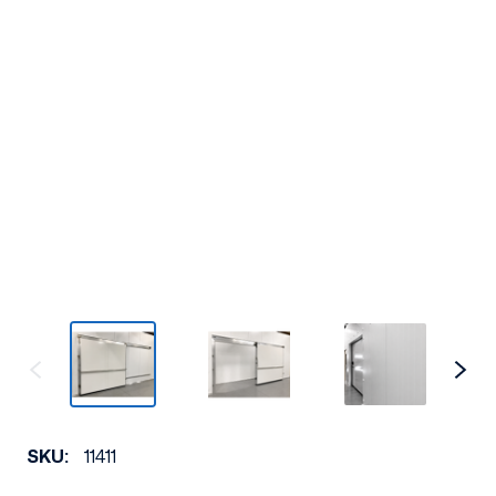
SKU:
11411