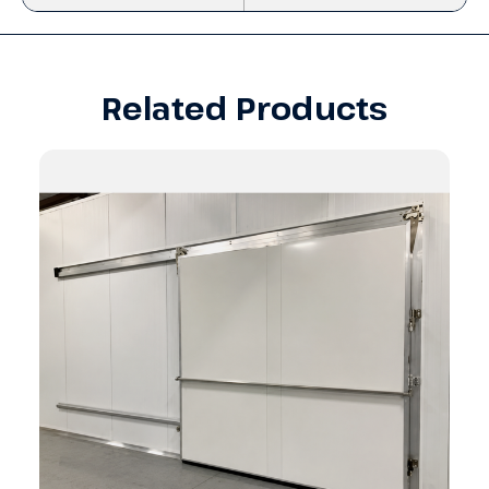
Related Products