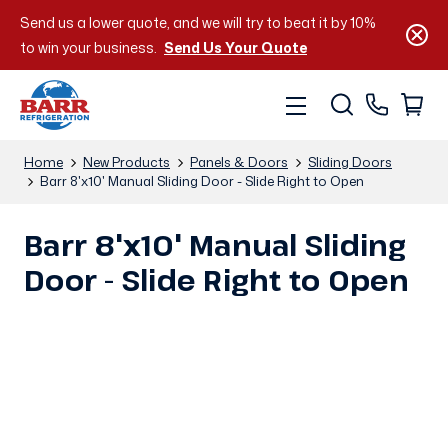
Send us a lower quote, and we will try to beat it by 10%
to win your business.
Send Us Your Quote
Home
New Products
Panels & Doors
Sliding Doors
Barr 8'x10' Manual Sliding Door - Slide Right to Open
Barr 8'x10' Manual Sliding
Door - Slide Right to Open