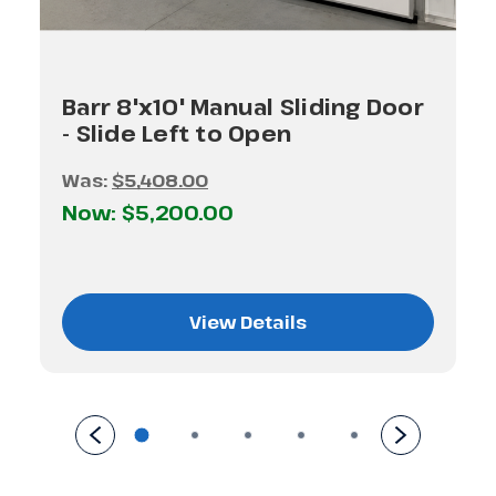
Barr 8'x10' Manual Sliding Door
- Slide Left to Open
Was:
$5,408.00
Now:
$5,200.00
View Details