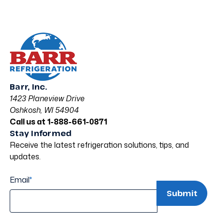
Barr, Inc.
1423 Planeview Drive
Oshkosh, WI 54904
Call us at 1-888-661-0871
Stay Informed
Receive the latest refrigeration solutions, tips, and
updates.
Email
*