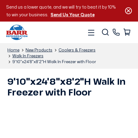
Send us a lower quote, and we will try to beat it by 10%
to win your business.
Send Us Your Quote
Home
New Products
Coolers & Freezers
Walk In Freezers
9'10"x24'8"x8'2"H Walk In Freezer with Floor
9'10"x24'8"x8'2"H Walk In
Freezer with Floor