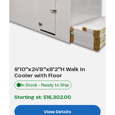
9'10"x24'8"x8'2"H Walk In
Cooler with Floor
In Stock - Ready to Ship
Starting at:
$16,302.00
View Details