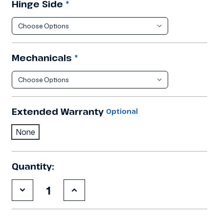
Hinge Side
*
Mechanicals
*
Extended Warranty
Optional
None
Quantity:
Decrease
Increase
Quantity
Quantity
of
of
9'10"x24'8"x8'2"H
9'10"x24'8"x8'2"H