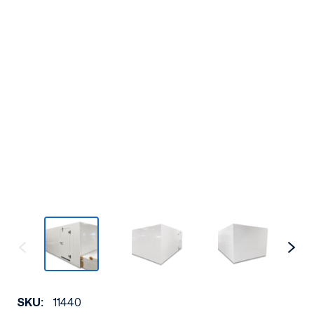
SKU:
11440