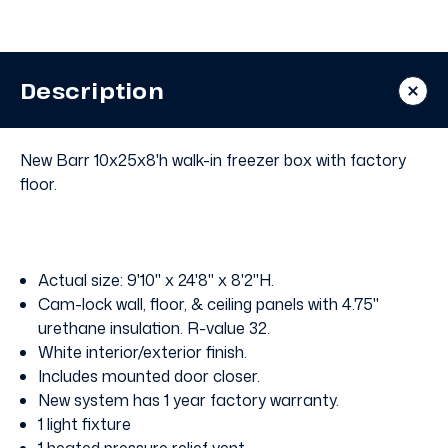
Walk
Walk
In
In
Freezer
Freezer
with
with
Floor
Floor
Description
New Barr 10x25x8'h walk-in freezer box with factory
floor.
Actual size: 9'10" x 24'8" x 8'2"H.
Cam-lock wall, floor, & ceiling panels with 4.75"
urethane insulation. R-value 32.
White interior/exterior finish.
Includes mounted door closer.
New system has 1 year factory warranty.
1 light fixture