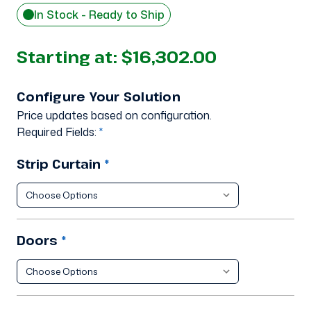
In Stock - Ready to Ship
Starting at:
$16,302.00
Configure Your Solution
Price updates based on configuration.
Required Fields:
*
Strip Curtain
*
Doors
*