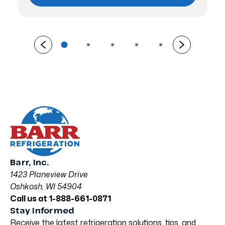
Barr, Inc.
1423 Planeview Drive
Oshkosh, WI 54904
Call us at 1-888-661-0871
Stay Informed
Receive the latest refrigeration solutions, tips, and