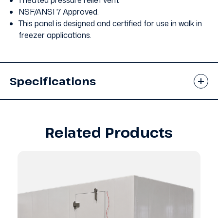
1 heated pressure relief vent
NSF/ANSI 7 Approved.
This panel is designed and certified for use in walk in
freezer applications.
Specifications
Related Products