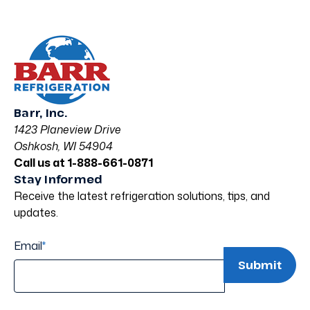
Barr, Inc.
1423 Planeview Drive
Oshkosh, WI 54904
Call us at 1-888-661-0871
Stay Informed
Receive the latest refrigeration solutions, tips, and
updates.
Email
*