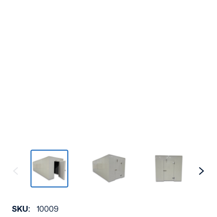
SKU:
10009