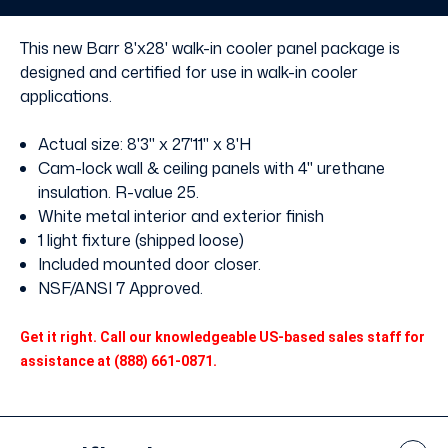
without
without
Floor
Floor
This new Barr 8'x28' walk-in cooler panel package is
designed and certified for use in walk-in cooler
applications.
Actual size: 8'3" x 27'11" x 8'H
Cam-lock wall & ceiling panels with 4" urethane
insulation. R-value 25.
White metal interior and exterior finish
1 light fixture (shipped loose)
Included mounted door closer.
NSF/ANSI 7 Approved.
Get it right. Call our knowledgeable US-based sales staff for
assistance at (888) 661-0871.