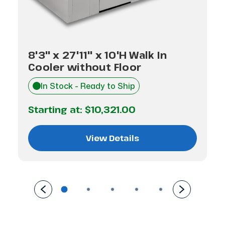
8'3" x 27'11" x 10'H Walk In
Cooler without Floor
In Stock - Ready to Ship
Starting at:
$10,321.00
View Details