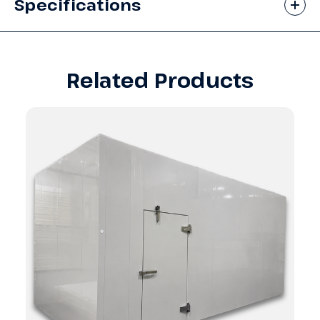
Specifications
Related Products