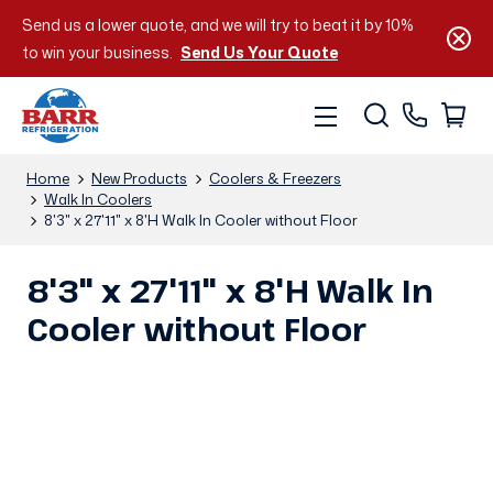
Send us a lower quote, and we will try to beat it by 10%
to win your business.
Send Us Your Quote
Home
New Products
Coolers & Freezers
Walk In Coolers
8'3" x 27'11" x 8'H Walk In Cooler without Floor
8'3" x 27'11" x 8'H Walk In
Cooler without Floor