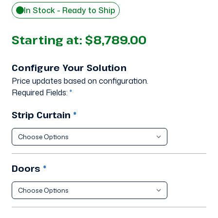
In Stock - Ready to Ship
Starting at:
$8,789.00
Configure Your Solution
Price updates based on configuration.
Required Fields:
*
Strip Curtain
*
Doors
*