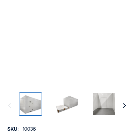
SKU:
10036