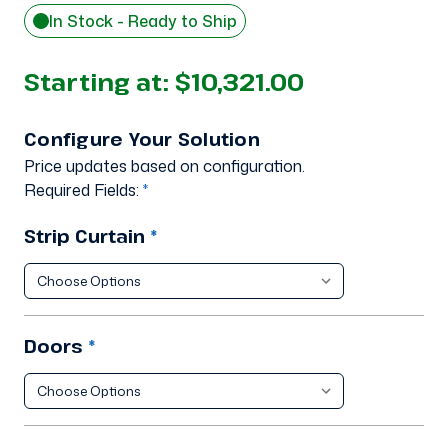
In Stock - Ready to Ship
Starting at:
$10,321.00
Configure Your Solution
Price updates based on configuration.
Required Fields:
*
Strip Curtain
*
Doors
*