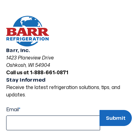
Barr, Inc.
1423 Planeview Drive
Oshkosh, WI 54904
Call us at 1-888-661-0871
Stay Informed
Receive the latest refrigeration solutions, tips, and
updates.
Email
*