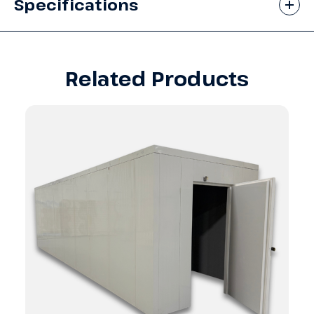
Specifications
Related Products