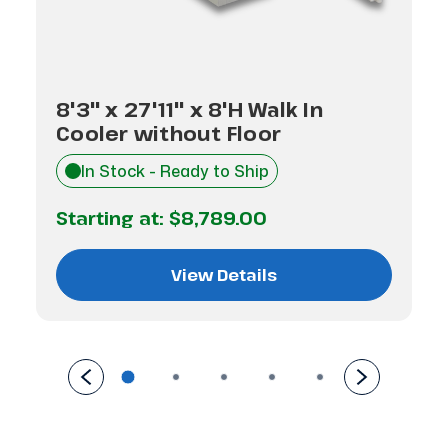
8'3" x 27'11" x 8'H Walk In
Cooler without Floor
In Stock - Ready to Ship
Starting at:
$8,789.00
View Details