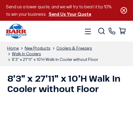
Send us a lower quote, and we will try to beat it by 10%
to win your business.
Send Us Your Quote
Home
New Products
Coolers & Freezers
Walk In Coolers
8'3" x 27'11" x 10'H Walk In Cooler without Floor
8'3" x 27'11" x 10'H Walk In
Cooler without Floor