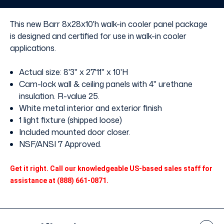
without
without
Floor
Floor
This new Barr 8x28x10'h walk-in cooler panel package
is designed and certified for use in walk-in cooler
applications.
Actual size: 8'3" x 27'11" x 10'H
Cam-lock wall & ceiling panels with 4" urethane
insulation. R-value 25.
White metal interior and exterior finish
1 light fixture (shipped loose)
Included mounted door closer.
NSF/ANSI 7 Approved.
Get it right. Call our knowledgeable US-based sales staff for
assistance at (888) 661-0871.