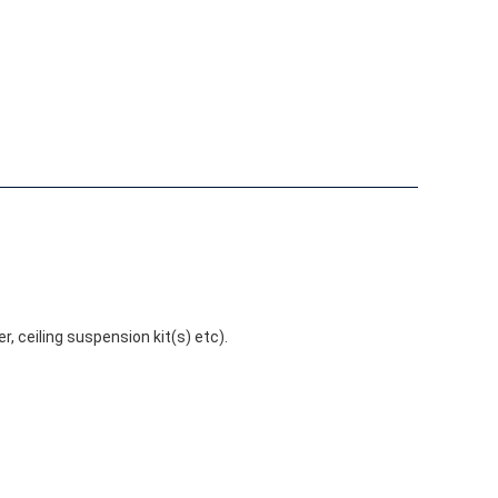
r, ceiling suspension kit(s) etc).