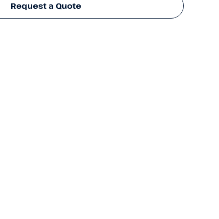
Request a Quote