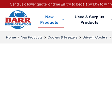
Send us a lower quote, and we will try to beat it by 10% to win
New
Used & Surplus
Products
Products
Home
New Products
Coolers & Freezers
Drive-In Coolers