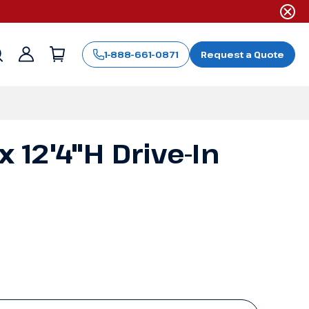
1-888-661-0871
Request a Quote
Sign
in
x 12'4"H Drive-In