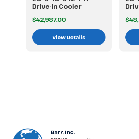
Drive-In Cooler
Driv
$42,987.00
$48,
View Details
Barr, Inc.