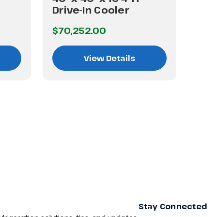
Drive-In Cooler
Dri
$70,252.00
$60
View Details
Stay Connected