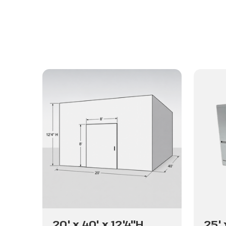
20' x 40' x 12'4"H
25' 