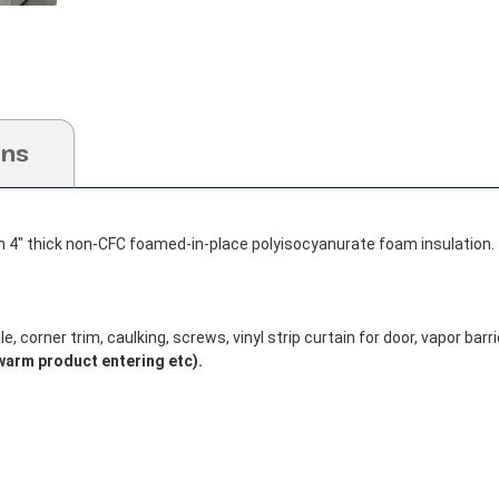
ons
h 4" thick non-CFC foamed-in-place polyisocyanurate foam insulation.
, corner trim, caulking, screws, vinyl strip curtain for door, vapor barrie
warm product entering etc).