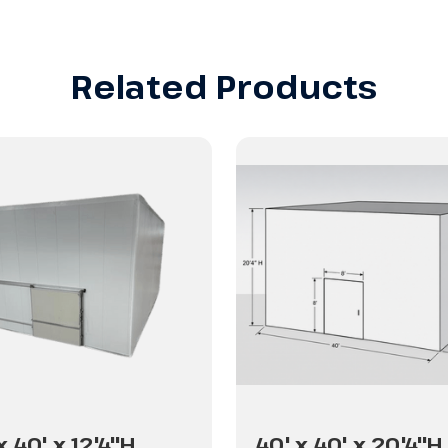
Related Products
x 40' x 12'4"H
40' x 40' x 20'4"H