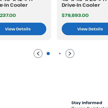
e-In Cooler
Drive-In Cooler
237.00
$79,893.00
View Details
View Details
Stay Informed