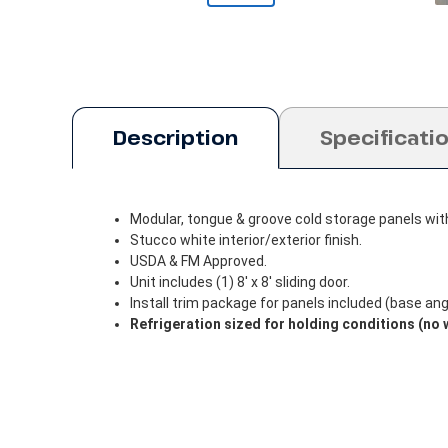
Description
Specificati
Modular, tongue & groove cold storage panels wit
Stucco white interior/exterior finish.
USDA & FM Approved.
Unit includes (1) 8' x 8' sliding door.
Install trim package for panels included (base angle
Refrigeration sized for holding conditions (no 