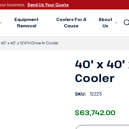
 your business.
Send Us Your Quote
Equipment
Coolers For A
About
Removal
Cause
Us
40' x 40' x 12'4"H Drive-In Cooler
40' x 40' 
Cooler
SKU:
12225
$63,742.00