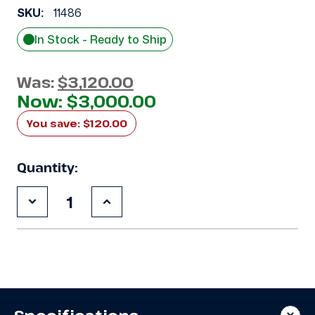
SKU:
11486
In Stock - Ready to Ship
Was:
$3,120.00
Now:
$3,000.00
You save:
$120.00
Quantity:
Decrease
Increase
Quantity
Quantity
of
of
Used
Used
Climate
Climate
Control
Control
CZT035L6CE
CZT035L6CE
3.5
3.5
HP
HP
Condensing
Condensing