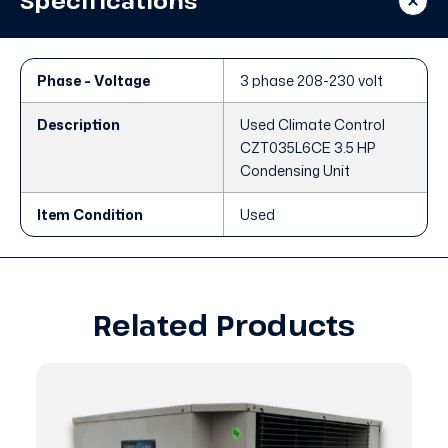
Specifications
Unit
Unit
Phase - Voltage
3 phase 208-230 volt
Description
Used Climate Control
CZT035L6CE 3.5 HP
Condensing Unit
Item Condition
Used
Related Products