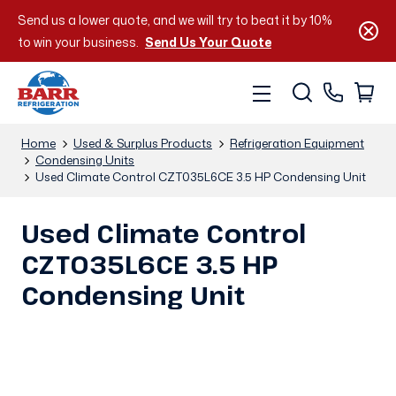
Send us a lower quote, and we will try to beat it by 10%
to win your business.
Send Us Your Quote
Home
Used & Surplus Products
Refrigeration Equipment
Condensing Units
Used Climate Control CZT035L6CE 3.5 HP Condensing Unit
Used Climate Control
CZT035L6CE 3.5 HP
Condensing Unit