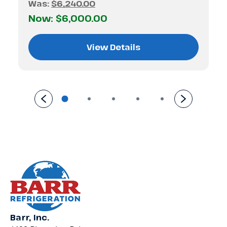
Was:
$6,240.00
Now:
$6,000.00
View Details
Barr, Inc.