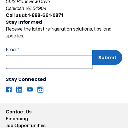
1423 Planeview Drive
Oshkosh, WI 54904
Call us at 1-888-661-0871
Stay Informed
Receive the latest refrigeration solutions, tips, and
updates.
Email
*
Stay Connected
Contact Us
Financing
Job Opportunities