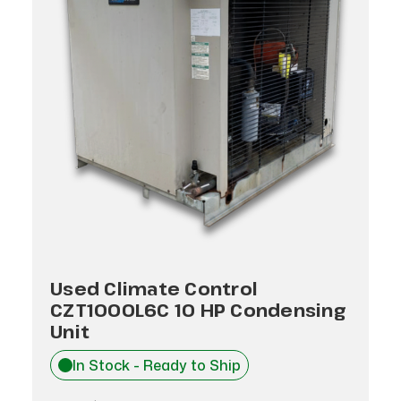
Used Climate Control
CZT1000L6C 10 HP Condensing
Unit
In Stock - Ready to Ship