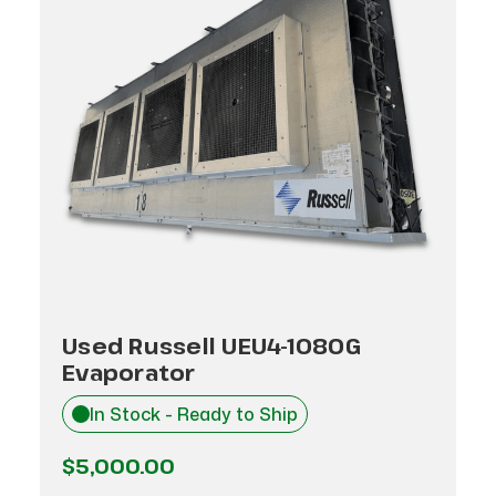
Used Russell UEU4-1080G
Evaporator
In Stock - Ready to Ship
$5,000.00