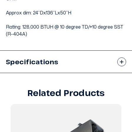
Approx dim: 24”Dx136”Lx50”H
Rating: 128,000 BTUH @ 10 degree TD/+10 degree SST
(R-404A)
Specifications
Related Products