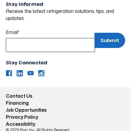
Stay Informed
Receive the latest refrigeration solutions, tips, and
updates.
Email
*
Stay Connected
Contact Us
Financing
Job Opportunities
Privacy Policy
Accessibility
© 2026 Barr, Inc.. All Rights Reserved.