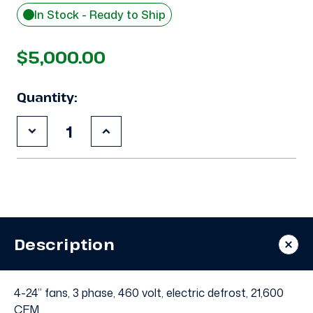
In Stock - Ready to Ship
$5,000.00
Quantity:
Decrease
Increase
Quantity
Quantity
of
of
Used
Used
Russell
Russell
UEU4-
UEU4-
1080G
1080G
Evaporator
Evaporator
-
-
11669
11669
Description
4-24” fans, 3 phase, 460 volt, electric defrost, 21,600
CFM