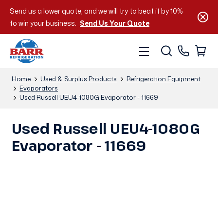
Send us a lower quote, and we will try to beat it by 10%
to win your business.
Send Us Your Quote
Home
Used & Surplus Products
Refrigeration Equipment
Evaporators
Used Russell UEU4-1080G Evaporator - 11669
Used Russell UEU4-1080G
Evaporator - 11669