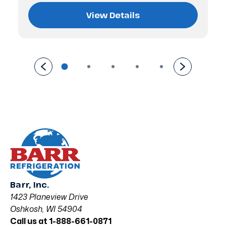
View Details
Barr, Inc.
1423 Planeview Drive
Oshkosh, WI 54904
Call us at 1-888-661-0871