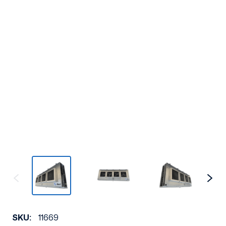
SKU:
11669