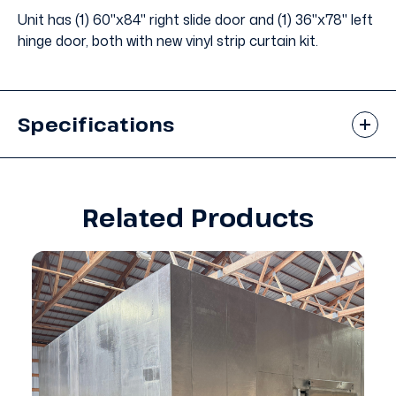
Unit has (1) 60"x84" right slide door and (1) 36"x78" left
hinge door, both with new vinyl strip curtain kit.
Specifications
Related Products