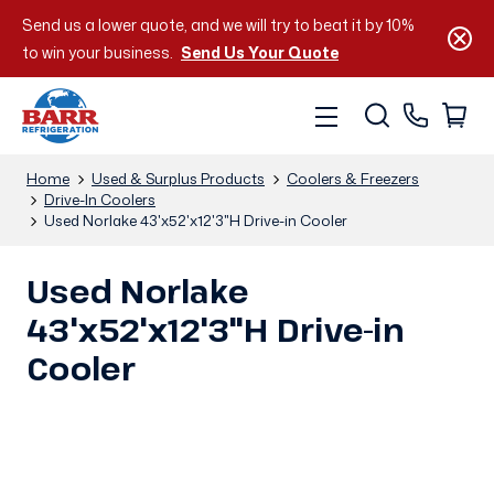
Send us a lower quote, and we will try to beat it by 10%
to win your business.
Send Us Your Quote
Home
Used & Surplus Products
Coolers & Freezers
Drive-In Coolers
Used Norlake 43'x52'x12'3"H Drive-in Cooler
Used Norlake
43'x52'x12'3"H Drive-in
Cooler