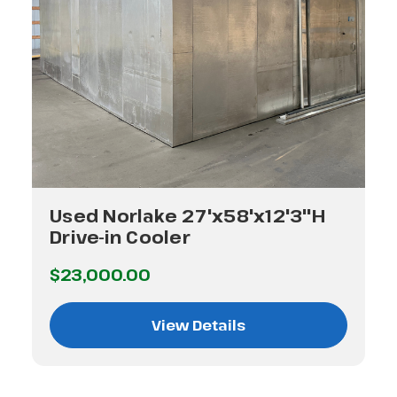
Used Norlake 27'x58'x12'3"H
Drive-in Cooler
$23,000.00
View Details