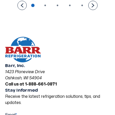
Barr, Inc.
1423 Planeview Drive
Oshkosh, WI 54904
Call us at 1-888-661-0871
Stay Informed
Receive the latest refrigeration solutions, tips, and
updates.
Email
*