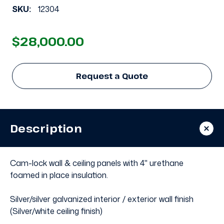
SKU:
12304
$28,000.00
Request a Quote
Description
Cam-lock wall & ceiling panels with 4" urethane
foamed in place insulation.
Silver/silver galvanized interior / exterior wall finish
(Silver/white ceiling finish)