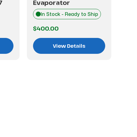
7
Evaporator
Eva
In Stock - Ready to Ship
I
$400.00
$1,
View Details