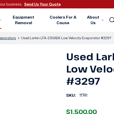
 your business.
Send Us Your Quote
Equipment
Coolers For A
About
Removal
Cause
Us
aporators
Used Larkin LFA-230AEK Low Velocity Evaporator #3297
Used Lar
Low Velo
#3297
SKU:
11741
$1,500.00