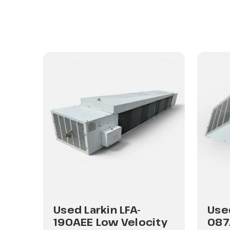
Used Larkin LFA-
Used
ity
190AEE Low Velocity
087