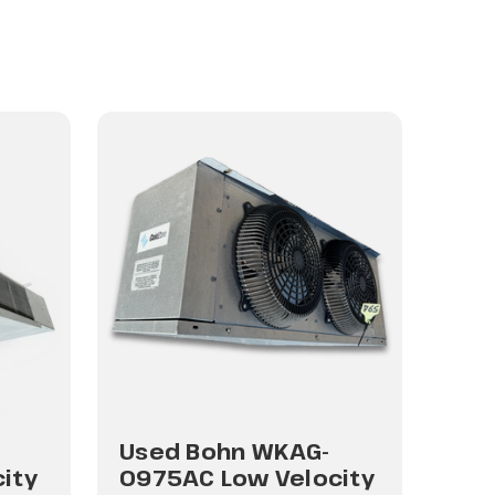
Used Bohn WKAG-
Use
ity
0975AC Low Velocity
180