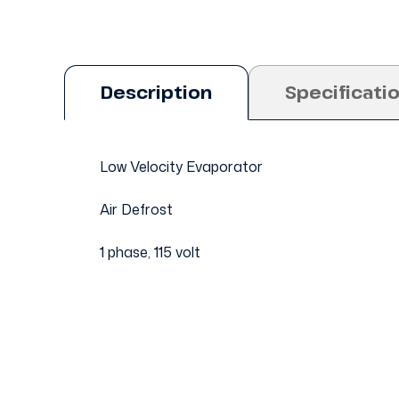
Description
Specificati
Low Velocity Evaporator
Air Defrost
1 phase, 115 volt