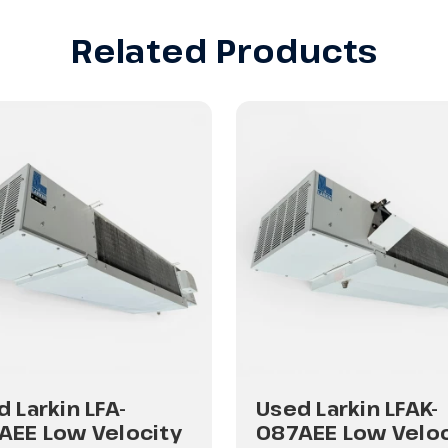
Related Products
 Larkin LFA-
Used Larkin LFAK-
AEE Low Velocity
087AEE Low Veloc