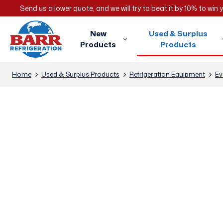
Send us a lower quote, and we will try to beat it by 10% to win
New
Used & Surplus
Products
Products
Home
Used & Surplus Products
Refrigeration Equipment
Ev