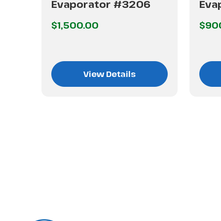
Evaporator #3206
Eva
hip
$1,500.00
$90
View Details