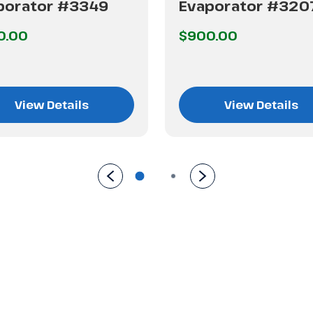
porator #3349
Evaporator #320
0.00
$900.00
View Details
View Details