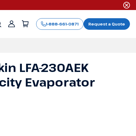
1-888-661-0871
Request a Quote
Sign
in
kin LFA-230AEK
city Evaporator