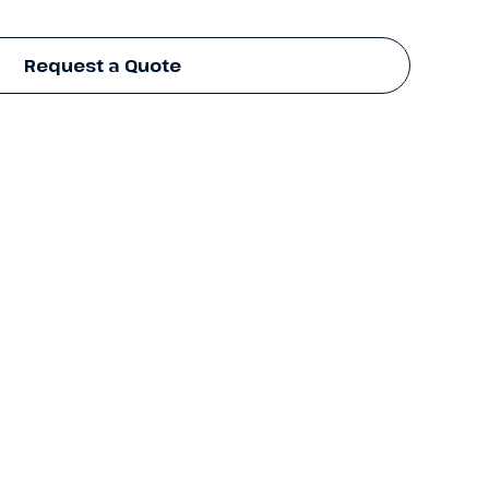
Request a Quote