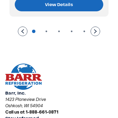
View Details
Barr, Inc.
1423 Planeview Drive
Oshkosh, WI 54904
Call us at 1-888-661-0871