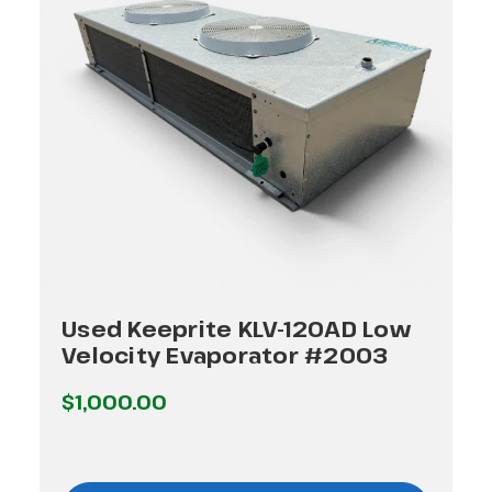
Used Keeprite KLV-120AD Low
Velocity Evaporator #2003
$1,000.00