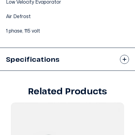
Low Velocity Evaporator
Air Defrost
1 phase, 115 volt
Specifications
Related Products