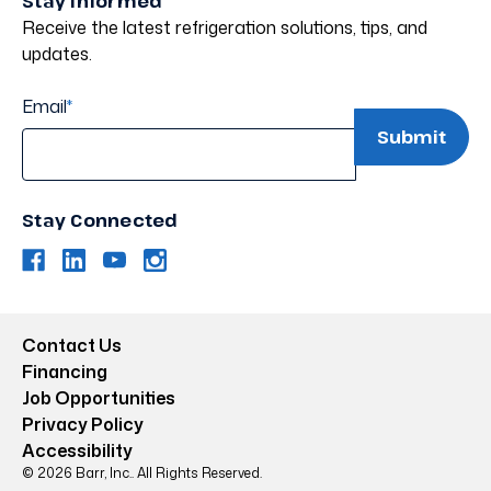
Stay Informed
Receive the latest refrigeration solutions, tips, and
updates.
Email
*
Stay Connected
Contact Us
Financing
Job Opportunities
Privacy Policy
Accessibility
© 2026 Barr, Inc.. All Rights Reserved.