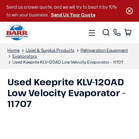
Send us a lower quote, and we will try to beat it by 10%
to win your business.
Send Us Your Quote
Home
Used & Surplus Products
Refrigeration Equipment
Evaporators
Used Keeprite KLV-120AD Low Velocity Evaporator - 11707
Used Keeprite KLV-120AD
Low Velocity Evaporator -
11707