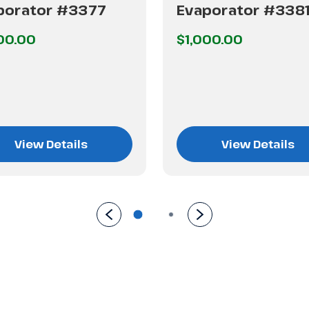
porator #3377
Evaporator #338
00.00
$1,000.00
View Details
View Details