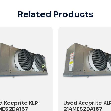
Related Products
d Keeprite KLP-
Used Keeprite KL
MES2DA167
214MES2DA167