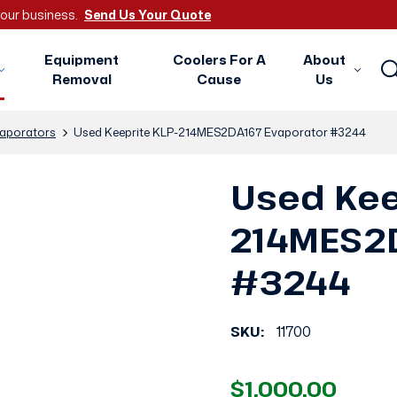
 your business.
Send Us Your Quote
Equipment
Coolers For A
About
Removal
Cause
Us
aporators
Used Keeprite KLP-214MES2DA167 Evaporator #3244
Used Kee
214MES2D
#3244
SKU:
11700
$1,000.00