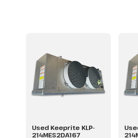
-
Used Keeprite KLP-
Use
214MES2DA167
214