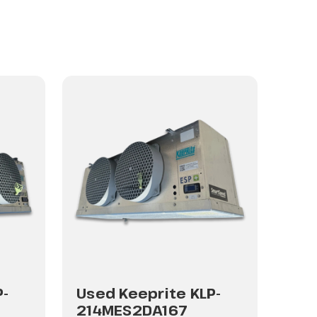
P-
Used Keeprite KLP-
Use
214MES2DA167
214