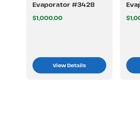
Evaporator #3428
Eva
$1,000.00
$1,0
View Details