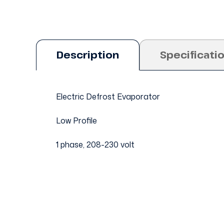
Description
Specificati
Electric Defrost Evaporator
Low Profile
1 phase, 208-230 volt