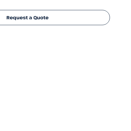
Request a Quote