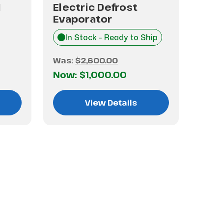
1
Electric Defrost
Ele
Evaporator
Eva
In Stock - Ready to Ship
$1,
Was:
$2,600.00
Now:
$1,000.00
View Details