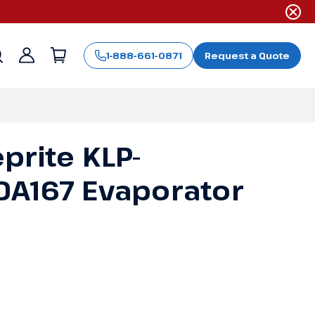
1-888-661-0871
Request a Quote
Sign
in
prite KLP-
A167 Evaporator