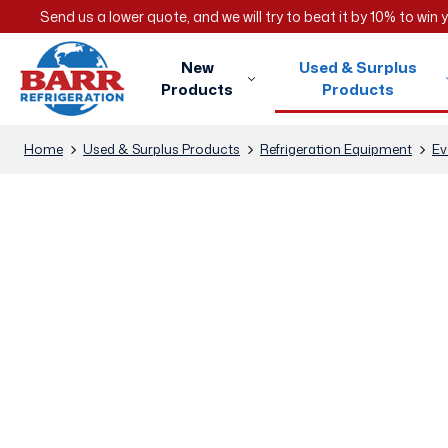
Send us a lower quote, and we will try to beat it by 10% to win
New
Used & Surplus
Products
Products
Home
Used & Surplus Products
Refrigeration Equipment
Ev