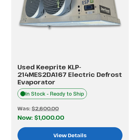
Used Keeprite KLP-
214MES2DA167 Electric Defrost
Evaporator
In Stock - Ready to Ship
Was:
$2,600.00
Now:
$1,000.00
View Details