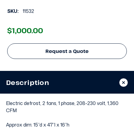
SKU:
11532
$1,000.00
Request a Quote
Description
Electric defrost, 2 fans, 1 phase, 208-230 volt, 1,360
CFM
Approx dim: 15”d x 47”l x 16”h