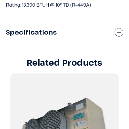
Rating: 13,300 BTUH @ 10° TD (R-449A)
Specifications
Related Products