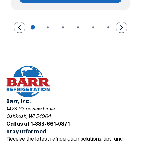
Barr, Inc.
1423 Planeview Drive
Oshkosh, WI 54904
Call us at 1-888-661-0871
Stay Informed
Receive the latest refrigeration solutions, tips, and