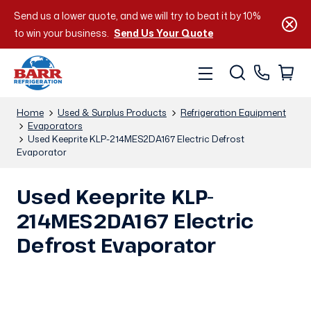
Send us a lower quote, and we will try to beat it by 10%
to win your business.
Send Us Your Quote
Home
Used & Surplus Products
Refrigeration Equipment
Evaporators
Used Keeprite KLP-214MES2DA167 Electric Defrost
Evaporator
Used Keeprite KLP-
214MES2DA167 Electric
Defrost Evaporator