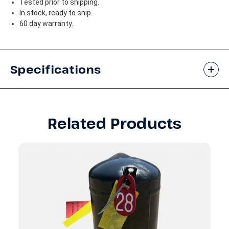
Tested prior to shipping.
In stock, ready to ship.
60 day warranty.
Specifications
Related Products