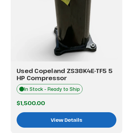
Used Copeland ZS38K4E-TF5 5
HP Compressor
In Stock - Ready to Ship
$1,500.00
View Details