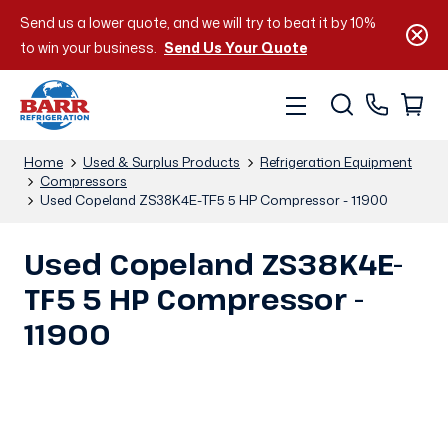
Send us a lower quote, and we will try to beat it by 10%
to win your business.
Send Us Your Quote
Home
Used & Surplus Products
Refrigeration Equipment
Compressors
Used Copeland ZS38K4E-TF5 5 HP Compressor - 11900
Used Copeland ZS38K4E-
TF5 5 HP Compressor -
11900