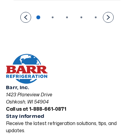
Barr, Inc.
1423 Planeview Drive
Oshkosh, WI 54904
Call us at 1-888-661-0871
Stay Informed
Receive the latest refrigeration solutions, tips, and
updates.