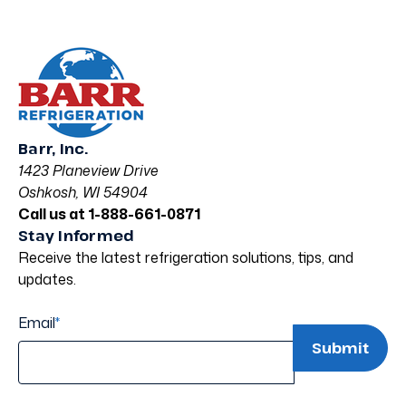
Barr, Inc.
1423 Planeview Drive
Oshkosh, WI 54904
Call us at 1-888-661-0871
Stay Informed
Receive the latest refrigeration solutions, tips, and
updates.
Email
*