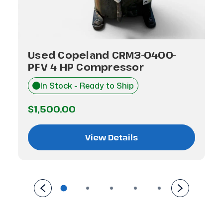
Used Copeland CRM3-0400-
PFV 4 HP Compressor
In Stock - Ready to Ship
$1,500.00
View Details