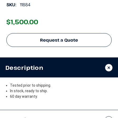
SKU:
11884
$1,500.00
Request a Quote
Description
Tested prior to shipping.
In stock, ready to ship.
60 day warranty.