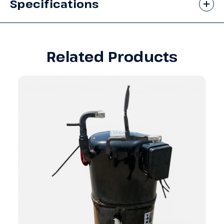
Specifications
Related Products