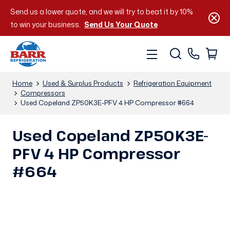
Send us a lower quote, and we will try to beat it by 10%
to win your business.
Send Us Your Quote
Home
Used & Surplus Products
Refrigeration Equipment
Compressors
Used Copeland ZP50K3E-PFV 4 HP Compressor #664
Used Copeland ZP50K3E-
PFV 4 HP Compressor
#664