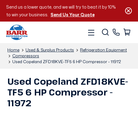
Send us a lower quote, and we will try to beat it by 10%
to win your business.
Send Us Your Quote
Home
Used & Surplus Products
Refrigeration Equipment
Compressors
Used Copeland ZFD18KVE-TF5 6 HP Compressor - 11972
Used Copeland ZFD18KVE-
TF5 6 HP Compressor -
11972