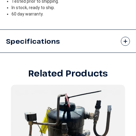
Tested prior to shipping.
In stock, ready to ship.
60 day warranty.
Specifications
Related Products