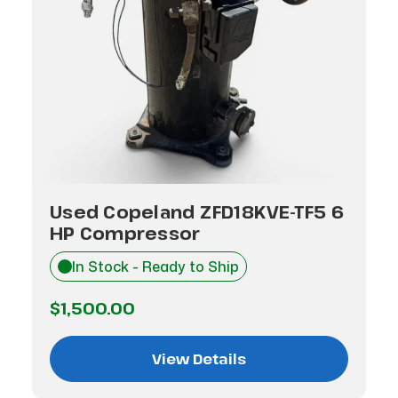
Used Copeland ZFD18KVE-TF5 6
HP Compressor
In Stock - Ready to Ship
$1,500.00
View Details