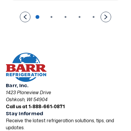
Barr, Inc.
1423 Planeview Drive
Oshkosh, WI 54904
Call us at 1-888-661-0871
Stay Informed
Receive the latest refrigeration solutions, tips, and
updates.