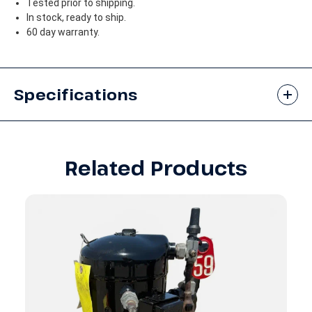
Tested prior to shipping.
In stock, ready to ship.
60 day warranty.
Specifications
Related Products