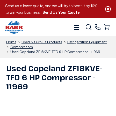
Send us a lower quote, and we will try to beat it by 10%
to win your business.
Send Us Your Quote
Home
Used & Surplus Products
Refrigeration Equipment
Compressors
Used Copeland ZF18KVE-TFD 6 HP Compressor - 11969
Used Copeland ZF18KVE-
TFD 6 HP Compressor -
11969