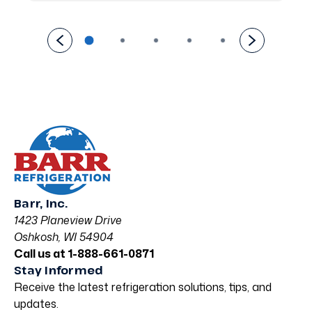
Barr, Inc.
1423 Planeview Drive
Oshkosh, WI 54904
Call us at 1-888-661-0871
Stay Informed
Receive the latest refrigeration solutions, tips, and
updates.