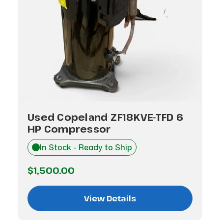
Used Copeland ZF18KVE-TFD 6
HP Compressor
In Stock - Ready to Ship
$1,500.00
View Details