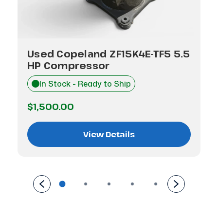
Used Copeland ZF15K4E-TF5 5.5
HP Compressor
In Stock - Ready to Ship
$1,500.00
View Details