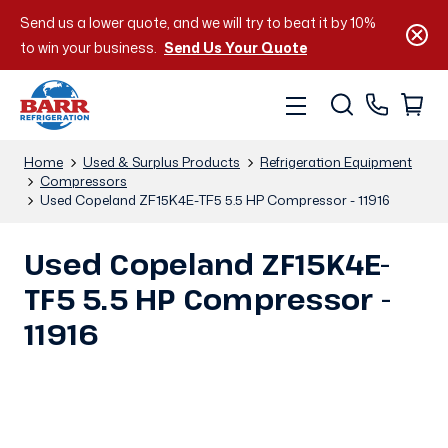
Send us a lower quote, and we will try to beat it by 10%
to win your business.
Send Us Your Quote
Home
Used & Surplus Products
Refrigeration Equipment
Compressors
Used Copeland ZF15K4E-TF5 5.5 HP Compressor - 11916
Used Copeland ZF15K4E-
TF5 5.5 HP Compressor -
11916