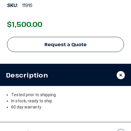
SKU:
11916
$1,500.00
Request a Quote
Description
Tested prior to shipping.
In stock, ready to ship.
60 day warranty.