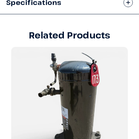
Specifications
Related Products