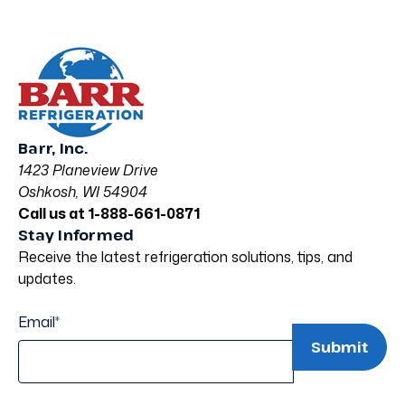
Barr, Inc.
1423 Planeview Drive
Oshkosh, WI 54904
Call us at 1-888-661-0871
Stay Informed
Receive the latest refrigeration solutions, tips, and
updates.
Email
*