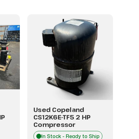
Used Copeland
Use
HP
CS12K6E-TF5 2 HP
CR2
Compressor
Co
In Stock - Ready to Ship
I