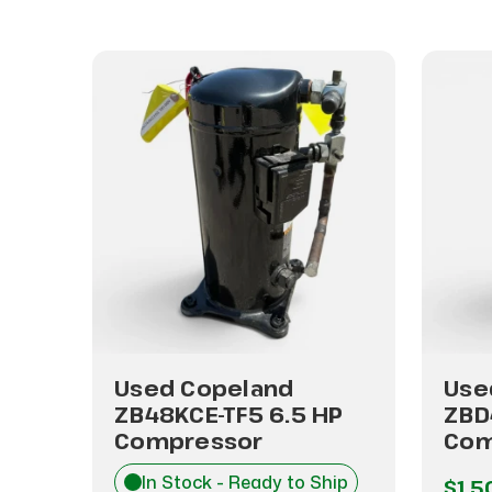
Used Copeland
Use
ZB48KCE-TF5 6.5 HP
ZBD
Compressor
Com
hip
In Stock - Ready to Ship
$1,5