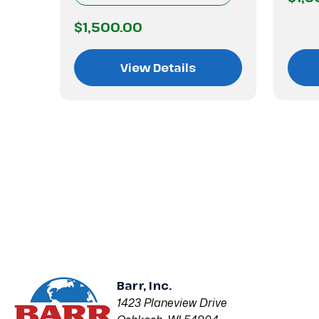
$1,500.00
View Details
Barr, Inc.
1423 Planeview Drive