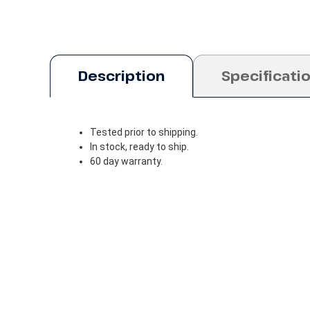
Description
Specificati
Tested prior to shipping.
In stock, ready to ship.
60 day warranty.