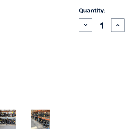
Quantity:
Decrease
Increa
Quantity
Quanti
of
of
Used
Used
Copeland
Copel
ZB50KCE-
ZB50K
TF5
TF5
6.5
6.5
HP
HP
Compressor
Compr