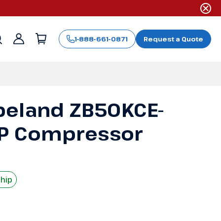
1-888-661-0871
Request a Quote
Sign
in
peland ZB50KCE-
HP Compressor
Ship