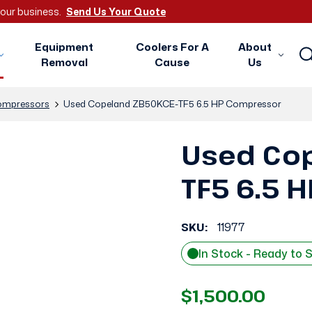
 your business.
Send Us Your Quote
Equipment
Coolers For A
About
Removal
Cause
Us
mpressors
Used Copeland ZB50KCE-TF5 6.5 HP Compressor
Used Co
TF5 6.5 
SKU:
11977
In Stock - Ready to 
$1,500.00