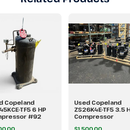
d Copeland
Used Copeland
45KCE-TF5 6 HP
ZS26K4E-TF5 3.5 
pressor #92
Compressor
00.00
$1,500.00