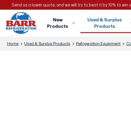
Send us a lower quote, and we will try to beat it by 10% to win
New
Used & Surplus
Products
Products
Home
Used & Surplus Products
Refrigeration Equipment
Co