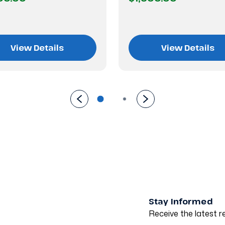
View Details
View Details
Stay Informed
Receive the latest re