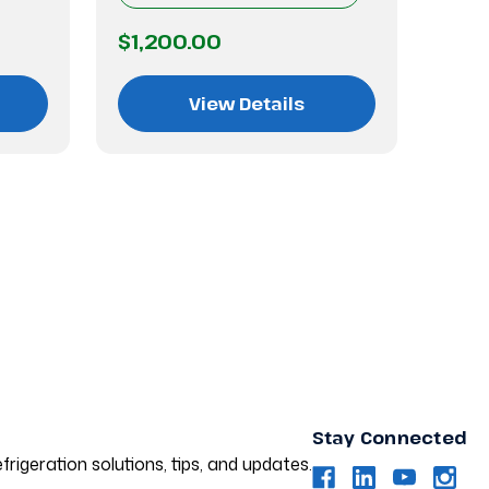
$1,200.00
$1,
View Details
Stay Connected
frigeration solutions, tips, and updates.