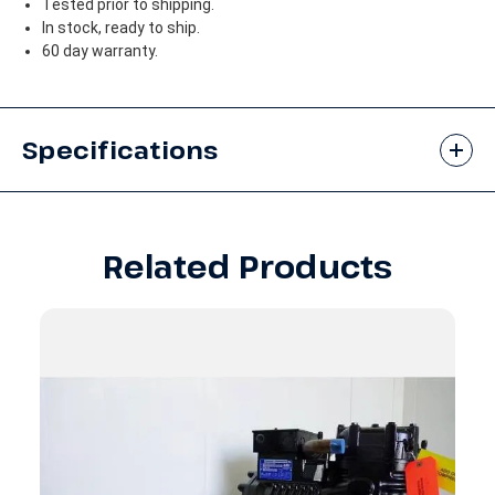
Tested prior to shipping.
In stock, ready to ship.
60 day warranty.
Specifications
Related Products