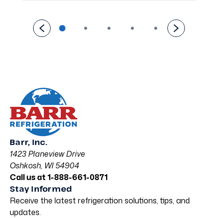
Barr, Inc.
1423 Planeview Drive
Oshkosh, WI 54904
Call us at 1-888-661-0871
Stay Informed
Receive the latest refrigeration solutions, tips, and
updates.