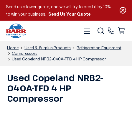
Send us a lower quote, and we will try to beat it by 10%
to win your business.
Send Us Your Quote
Home
Used & Surplus Products
Refrigeration Equipment
Compressors
Used Copeland NRB2-040A-TFD 4 HP Compressor
Used Copeland NRB2-
040A-TFD 4 HP
Compressor