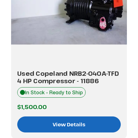
Used Copeland NRB2-040A-TFD
4 HP Compressor - 11886
In Stock - Ready to Ship
$1,500.00
View Details