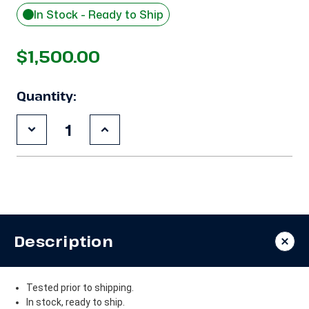
In Stock - Ready to Ship
$1,500.00
Quantity:
Decrease
Increase
Quantity
Quantity
of
of
Used
Used
Copeland
Copeland
CR53KQ-
CR53KQ-
TF5
TF5
4
4
HP
HP
Compressor
Compressor
Description
Tested prior to shipping.
In stock, ready to ship.