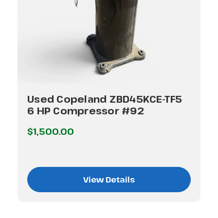
Used Copeland ZBD45KCE-TF5
6 HP Compressor #92
$1,500.00
View Details