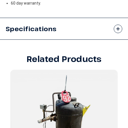
60 day warranty.
Specifications
Related Products