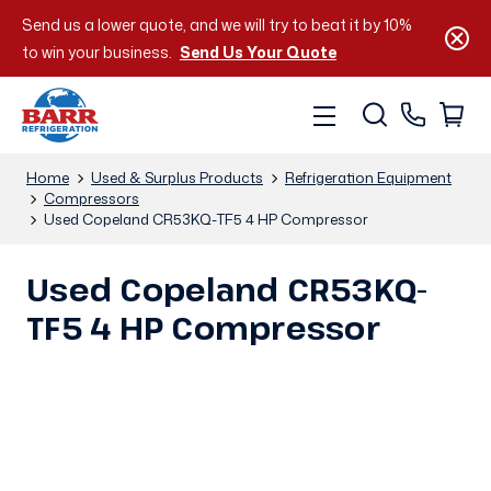
Send us a lower quote, and we will try to beat it by 10%
to win your business.
Send Us Your Quote
Home
Used & Surplus Products
Refrigeration Equipment
Compressors
Used Copeland CR53KQ-TF5 4 HP Compressor
Used Copeland CR53KQ-
TF5 4 HP Compressor