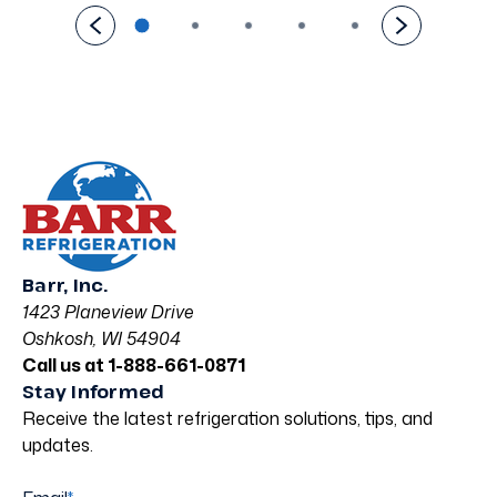
Barr, Inc.
1423 Planeview Drive
Oshkosh, WI 54904
Call us at 1-888-661-0871
Stay Informed
Receive the latest refrigeration solutions, tips, and
updates.