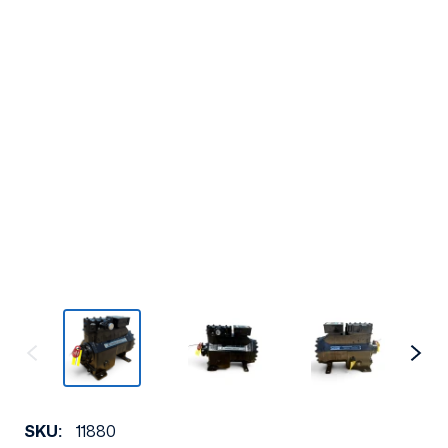
SKU:
11880