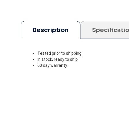
Description
Specificati
Tested prior to shipping.
In stock, ready to ship.
60 day warranty.