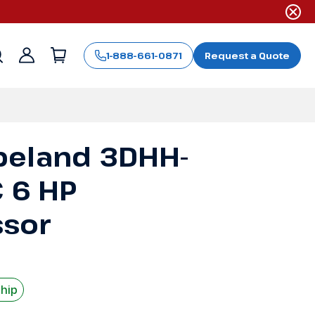
1-888-661-0871
Request a Quote
Sign
in
peland 3DHH-
C 6 HP
sor
Ship