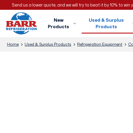
Send us a lower quote, and we will try to beat it by 10% to win
New
Used & Surplus
Products
Products
Home
Used & Surplus Products
Refrigeration Equipment
Co