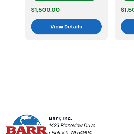
$1,500.00
$1,5
View Details
Barr, Inc.
1423 Planeview Drive
Oshkosh, WI 54904