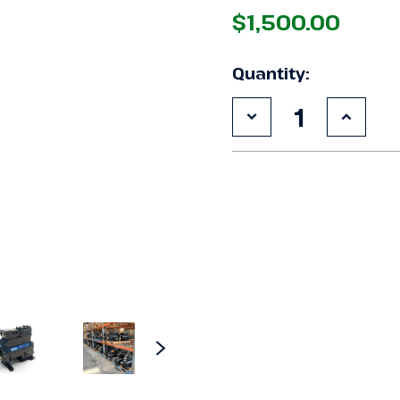
$1,500.00
Quantity:
Decrease
Increa
Quantity
Quanti
of
of
Used
Used
Copeland
Copel
3DHH-
3DHH-
F28KL-
F28KL-
TFC
TFC
6
6
HP
HP
Compressor
Compr