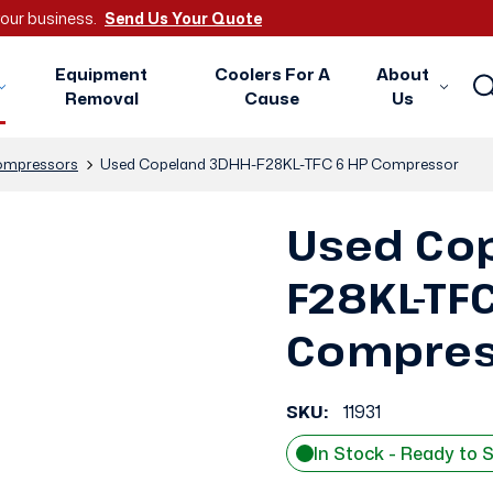
 your business.
Send Us Your Quote
Equipment
Coolers For A
About
Removal
Cause
Us
mpressors
Used Copeland 3DHH-F28KL-TFC 6 HP Compressor
Used Co
F28KL-TF
Compres
SKU:
11931
In Stock - Ready to 