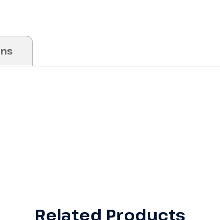
ons
Related Products