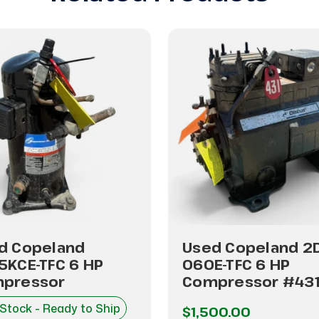
d Copeland
Used Copeland 2
5KCE-TFC 6 HP
060E-TFC 6 HP
pressor
Compressor #43
 Stock - Ready to Ship
$1,500.00