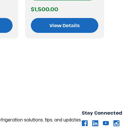
$1,500.00
$1,
View Details
Stay Connected
frigeration solutions, tips, and updates.