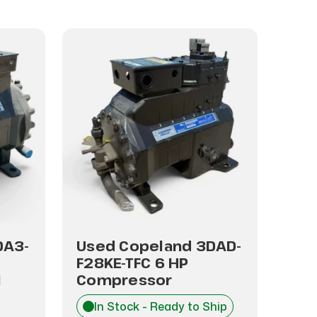
DA3-
Used Copeland 3DAD-
Use
F28KE-TFC 6 HP
F28
1
Compressor
Co
In Stock - Ready to Ship
I