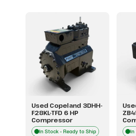
A3-
Used Copeland 3DHH-
Use
F28KL-TFD 6 HP
ZB4
Compressor
Com
hip
In Stock - Ready to Ship
In