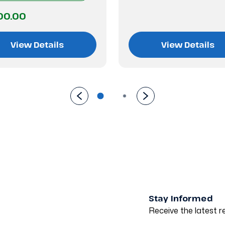
00.00
View Details
View Details
Stay Informed
Receive the latest re