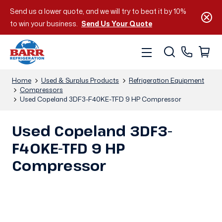
Send us a lower quote, and we will try to beat it by 10%
to win your business.
Send Us Your Quote
Home
Used & Surplus Products
Refrigeration Equipment
Compressors
Used Copeland 3DF3-F40KE-TFD 9 HP Compressor
Used Copeland 3DF3-
F40KE-TFD 9 HP
Compressor