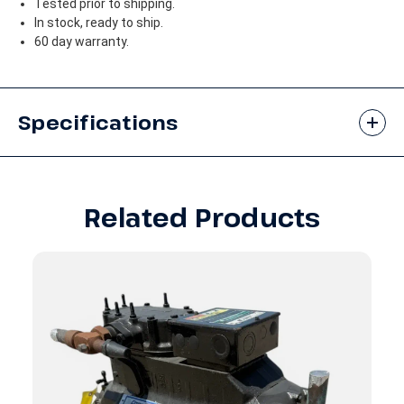
Tested prior to shipping.
In stock, ready to ship.
60 day warranty.
Specifications
Related Products