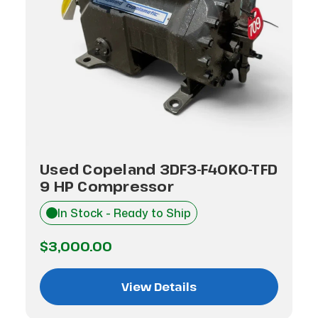
Used Copeland 3DF3-F40K0-TFD
9 HP Compressor
In Stock - Ready to Ship
$3,000.00
View Details