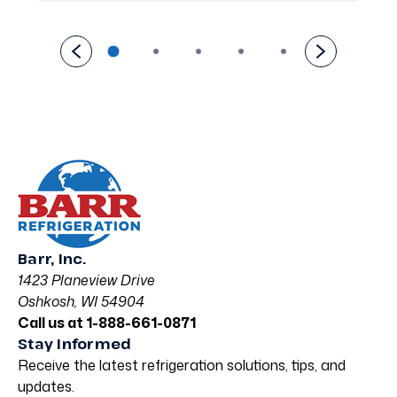
Barr, Inc.
1423 Planeview Drive
Oshkosh, WI 54904
Call us at 1-888-661-0871
Stay Informed
Receive the latest refrigeration solutions, tips, and
updates.