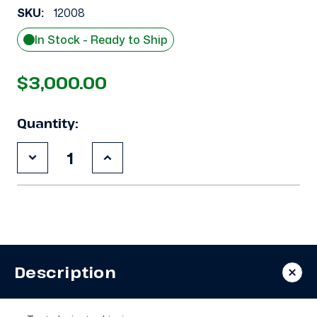
SKU:
12008
In Stock - Ready to Ship
$3,000.00
Quantity:
Decrease
Increase
Quantity
Quantity
of
of
Used
Used
Copeland
Copeland
3DF3-
3DF3-
F40KE-
F40KE-
TFD
TFD
9
9
HP
HP
Description
Compressor
Compressor