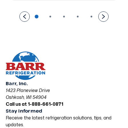
Barr, Inc.
1423 Planeview Drive
Oshkosh, WI 54904
Call us at 1-888-661-0871
Stay Informed
Receive the latest refrigeration solutions, tips, and
updates.