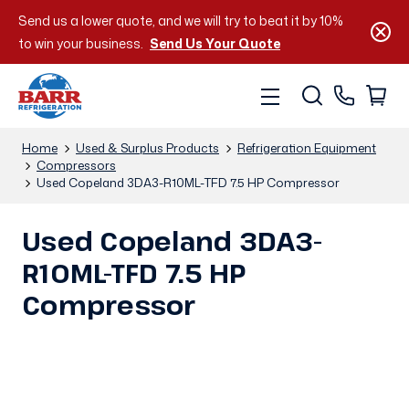
Send us a lower quote, and we will try to beat it by 10%
to win your business.
Send Us Your Quote
Home
Used & Surplus Products
Refrigeration Equipment
Compressors
Used Copeland 3DA3-R10ML-TFD 7.5 HP Compressor
Used Copeland 3DA3-
R10ML-TFD 7.5 HP
Compressor