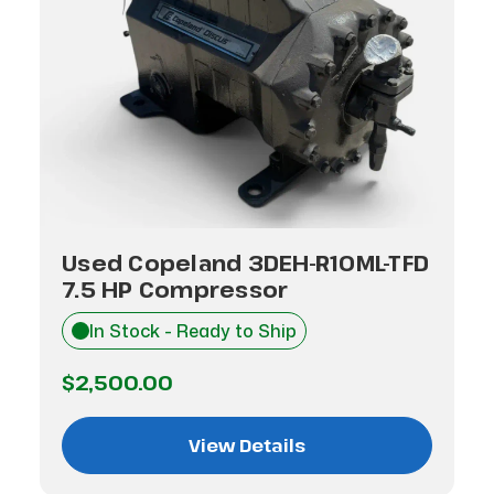
Used Copeland 3DEH-R10ML-TFD
7.5 HP Compressor
In Stock - Ready to Ship
$2,500.00
View Details