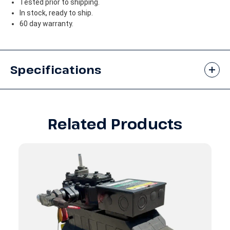
Tested prior to shipping.
In stock, ready to ship.
60 day warranty.
Specifications
Related Products