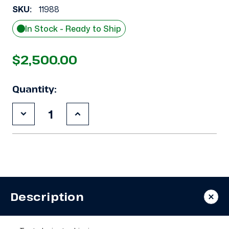
SKU:
11988
In Stock - Ready to Ship
$2,500.00
Quantity:
Decrease
Increase
Quantity
Quantity
of
of
Used
Used
Copeland
Copeland
3DA3-
3DA3-
R10ML-
R10ML-
TFD
TFD
7.5
7.5
HP
HP
Description
Compressor
Compressor