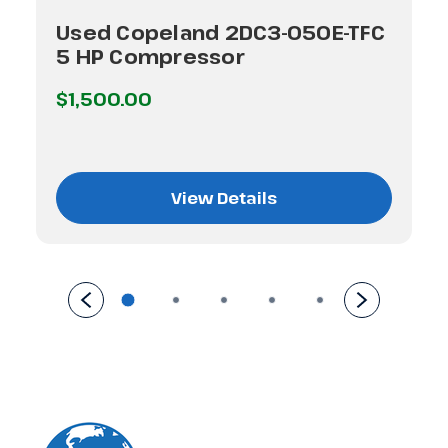
Used Copeland 2DC3-050E-TFC
5 HP Compressor
$1,500.00
View Details