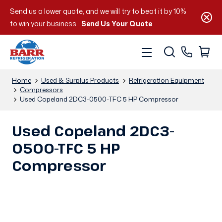
Send us a lower quote, and we will try to beat it by 10%
to win your business.
Send Us Your Quote
Home
Used & Surplus Products
Refrigeration Equipment
Compressors
Used Copeland 2DC3-0500-TFC 5 HP Compressor
Used Copeland 2DC3-
0500-TFC 5 HP
Compressor