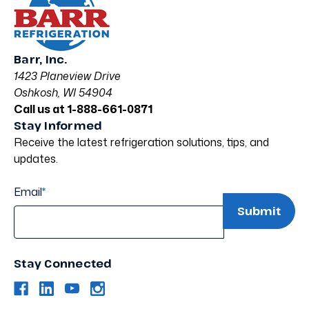
Barr, Inc.
1423 Planeview Drive
Oshkosh, WI 54904
Call us at 1-888-661-0871
Stay Informed
Receive the latest refrigeration solutions, tips, and
updates.
Email
*
Stay Connected