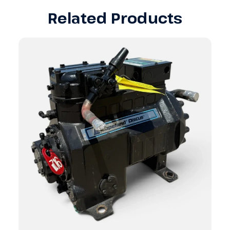
Related Products