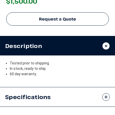
$1,500.00
Request a Quote
Description
Tested prior to shipping.
In stock, ready to ship.
60 day warranty.
Specifications