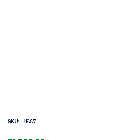
SKU:
11887