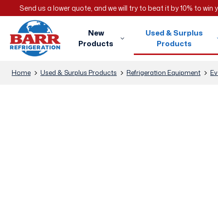
Send us a lower quote, and we will try to beat it by 10% to win
New
Used & Surplus
Products
Products
Home
Used & Surplus Products
Refrigeration Equipment
Ev