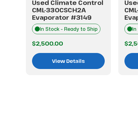
trol
Used Climate Control
Use
CML-330CSCH2A
CML
Evaporator #3149
Eva
hip
In Stock - Ready to Ship
In
$2,500.00
$2,
View Details