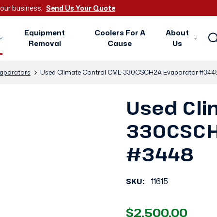
 your business.
Send Us Your Quote
Equipment
Coolers For A
About
Removal
Cause
Us
aporators
Used Climate Control CML-330CSCH2A Evaporator #344
Used Cli
330CSCH
#3448
SKU:
11615
$2,500.00