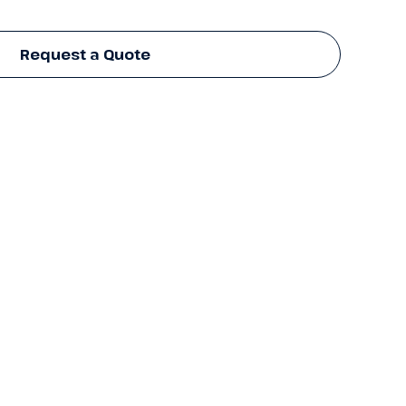
Request a Quote