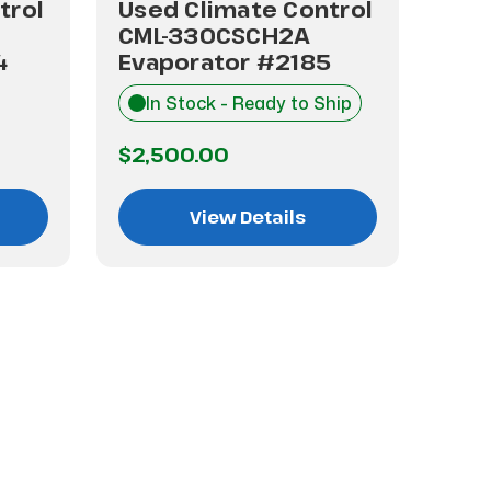
trol
Used Climate Control
Use
CML-330CSCH2A
CML
4
Evaporator #2185
Eva
In Stock - Ready to Ship
I
$2,500.00
$2,
View Details