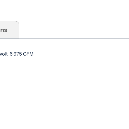
ons
 volt, 6,975 CFM