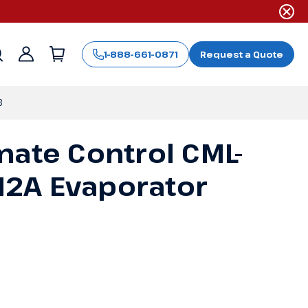
1-888-661-0871
Request a Quote
Sign
in
8
mate Control CML-
2A Evaporator