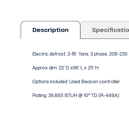
Description
Specificati
Electric defrost, 3-18” fans, 3 phase, 208-230
Approx dim: 22”D x96”L x 25”H
Options included: Used Beacon controller
Rating: 36,865 BTUH @ 10° TD (R-449A)