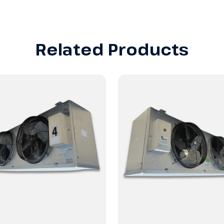
Related Products