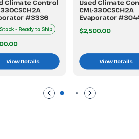
d Climate Control
Used Climate Con
-330CSCH2A
CML-330CSCH2A
porator #3336
Evaporator #304
 Stock - Ready to Ship
$2,500.00
500.00
View Details
View Details