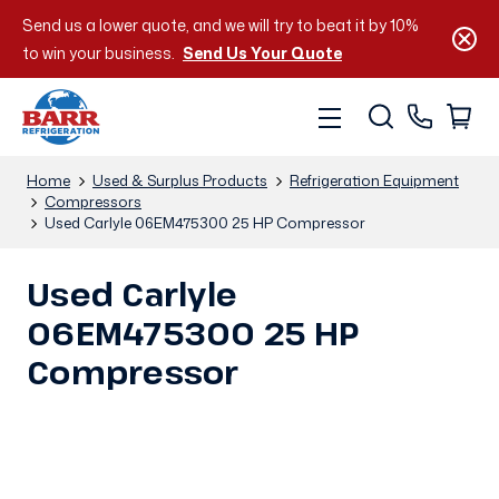
Send us a lower quote, and we will try to beat it by 10%
to win your business.
Send Us Your Quote
Home
Used & Surplus Products
Refrigeration Equipment
Compressors
Used Carlyle 06EM475300 25 HP Compressor
Used Carlyle
06EM475300 25 HP
Compressor