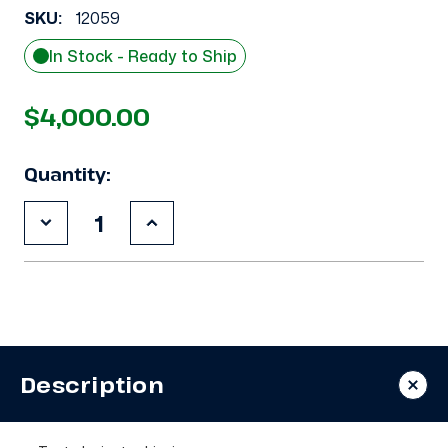
SKU:
12059
In Stock - Ready to Ship
$4,000.00
Quantity:
Decrease
Increase
Quantity
Quantity
of
of
Used
Used
Carlyle
Carlyle
06EM475300
06EM475300
25
25
HP
HP
Compressor
Compressor
Description