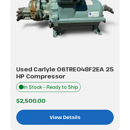
Used Carlyle 06TRE048F2EA 25
HP Compressor
In Stock - Ready to Ship
$2,500.00
View Details