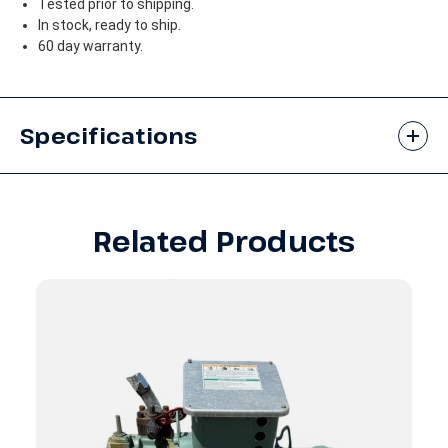
Tested prior to shipping.
In stock, ready to ship.
60 day warranty.
Specifications
Related Products