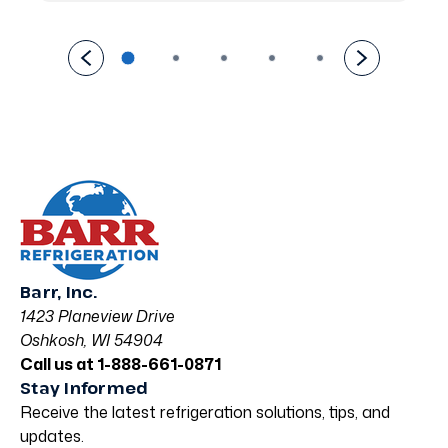
Barr, Inc.
1423 Planeview Drive
Oshkosh, WI 54904
Call us at 1-888-661-0871
Stay Informed
Receive the latest refrigeration solutions, tips, and
updates.