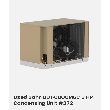
Used Bohn BDT-0800M6C 8 HP
Condensing Unit #372