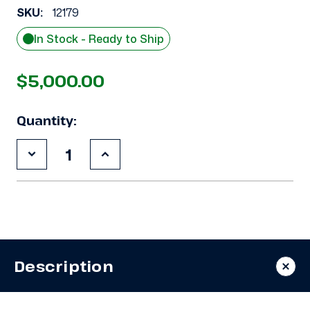
SKU:
12179
In Stock - Ready to Ship
$5,000.00
Quantity:
Decrease
Increase
Quantity
Quantity
of
of
Used
Used
Bohn
Bohn
BDT-
BDT-
0751M6C
0751M6C
7.5
7.5
HP
HP
Condensing
Condensing
Description
Unit
Unit
#694
#694