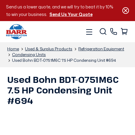
Send us a lower quote, and we will try to beat it by 10%
to win your business.
Send Us Your Quote
Home
Used & Surplus Products
Refrigeration Equipment
Condensing Units
Used Bohn BDT-0751M6C 7.5 HP Condensing Unit #694
Used Bohn BDT-0751M6C
7.5 HP Condensing Unit
#694