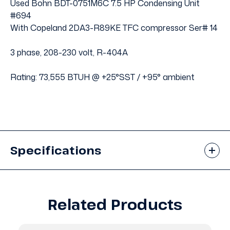
Used Bohn BDT-0751M6C 7.5 HP Condensing Unit
#694
With Copeland 2DA3-R89KE TFC compressor Ser# 14
3 phase, 208-230 volt, R-404A
Rating: 73,555 BTUH @ +25°SST / +95° ambient
Specifications
Related Products