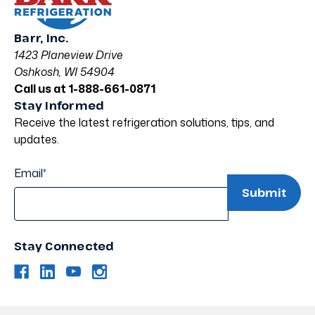
Barr, Inc.
1423 Planeview Drive
Oshkosh, WI 54904
Call us at 1-888-661-0871
Stay Informed
Receive the latest refrigeration solutions, tips, and
updates.
Email
*
Stay Connected