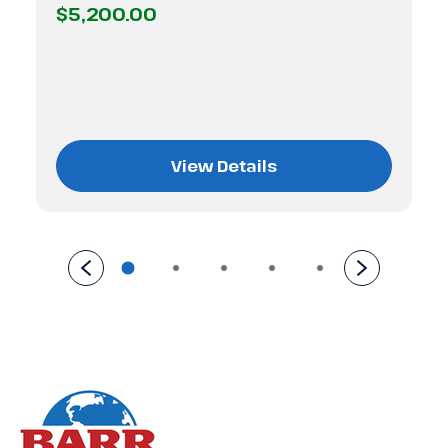
$5,200.00
View Details