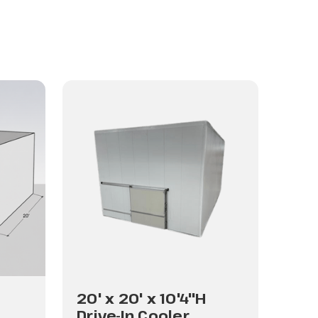
20' x 20' x 10'4"H
20'
Drive-In Cooler
Dri