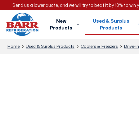
Send us a lower quote, and we will try to beat it by 10% to win
New
Used & Surplus
Products
Products
Home
Used & Surplus Products
Coolers & Freezers
Drive-I