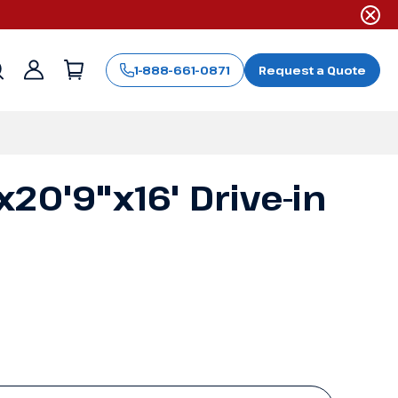
1-888-661-0871
Request a Quote
Sign
in
20'9"x16' Drive-in