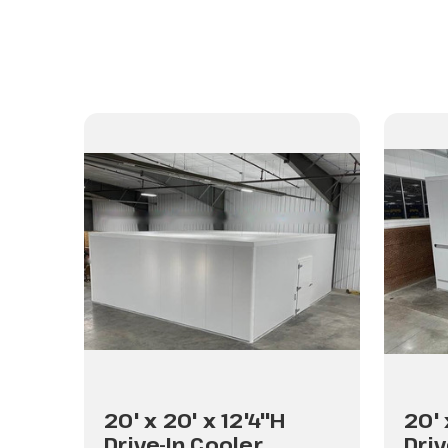
20' x 20' x 12'4"H
20' 
Drive-In Cooler
Driv