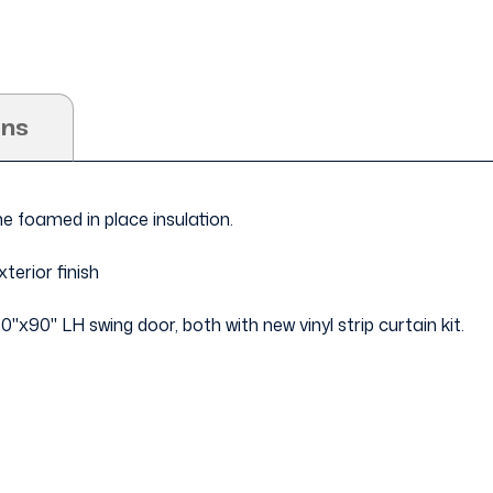
ons
ne foamed in place insulation.
terior finish
60"x90" LH swing door, both with new vinyl strip curtain kit.