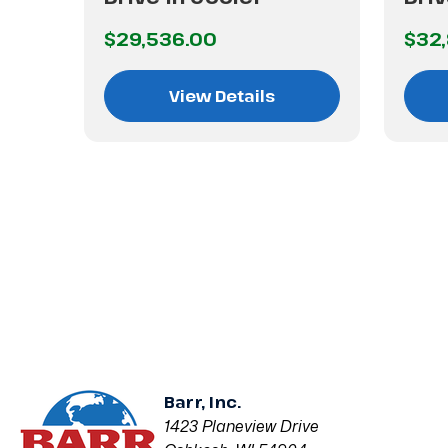
$29,536.00
$32
View Details
Barr, Inc.
1423 Planeview Drive