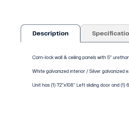
Description
Specificati
Cam-lock wall & ceiling panels with 5" uretha
White galvanized interior / Silver galvanized ex
Unit has (1) 72"x108" Left sliding door and (1) 