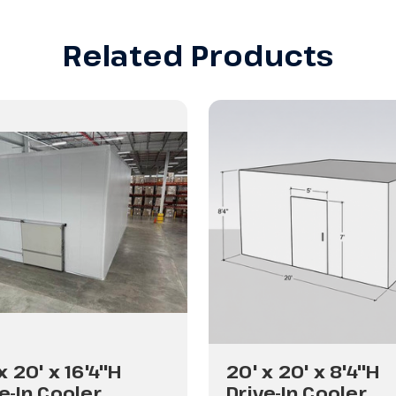
Related Products
x 20' x 16'4"H
20' x 20' x 8'4"H
e-In Cooler
Drive-In Cooler