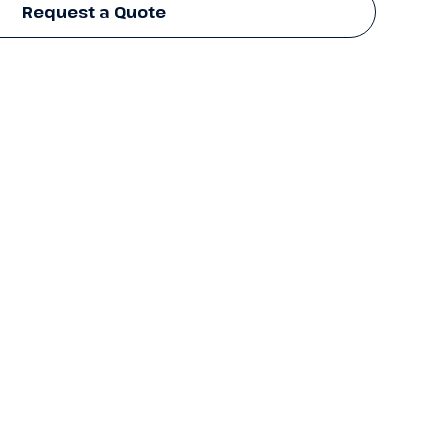
Request a Quote