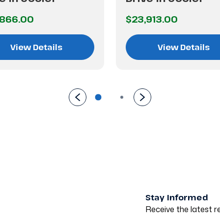
,866.00
$23,913.00
View Details
View Details
Stay Informed
Receive the latest re