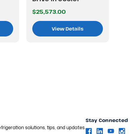
$25,573.00
$38
View Details
Stay Connected
frigeration solutions, tips, and updates.