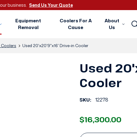
 your business.
Send Us Your Quote
Equipment
Coolers For A
About
Removal
Cause
Us
n Coolers
Used 20'x20'9"x16' Drive-in Cooler
Used 20'x
Cooler
SKU:
12278
$16,300.00