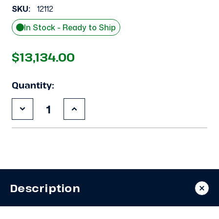
SKU:
12112
In Stock - Ready to Ship
$13,134.00
Quantity:
Decrease
Increase
Quantity
Quantity
of
of
New
New
Krack
Krack
SMA26E-
SMA26E-
0869RCMM
0869RCMM
Evaporator
Evaporator
#3089
#3089
Description