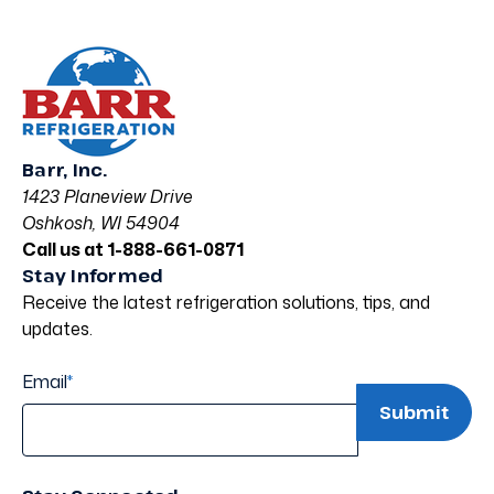
Barr, Inc.
1423 Planeview Drive
Oshkosh, WI 54904
Call us at 1-888-661-0871
Stay Informed
Receive the latest refrigeration solutions, tips, and
updates.
Email
*