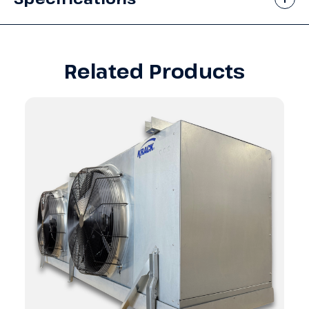
Related Products