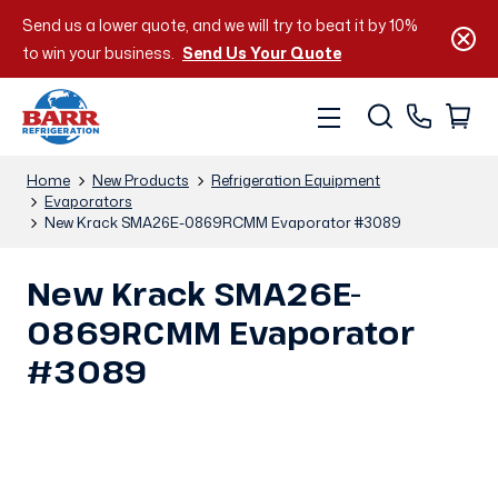
Send us a lower quote, and we will try to beat it by 10%
to win your business.
Send Us Your Quote
Home
New Products
Refrigeration Equipment
Evaporators
New Krack SMA26E-0869RCMM Evaporator #3089
New Krack SMA26E-
0869RCMM Evaporator
#3089