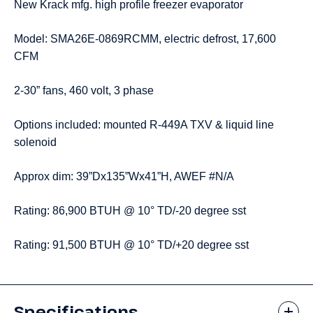
New Krack mfg. high profile freezer evaporator
Model: SMA26E-0869RCMM, electric defrost, 17,600
CFM
2-30” fans, 460 volt, 3 phase
Options included: mounted R-449A TXV & liquid line
solenoid
Approx dim: 39”Dx135”Wx41”H, AWEF #N/A
Rating: 86,900 BTUH @ 10° TD/-20 degree sst
Rating: 91,500 BTUH @ 10° TD/+20 degree sst
Specifications