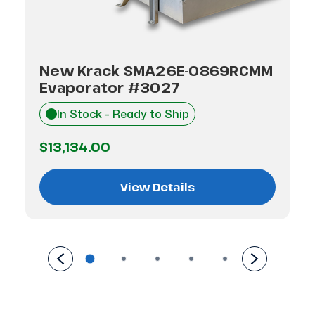
New Krack SMA26E-0869RCMM
Evaporator #3027
In Stock - Ready to Ship
$13,134.00
View Details