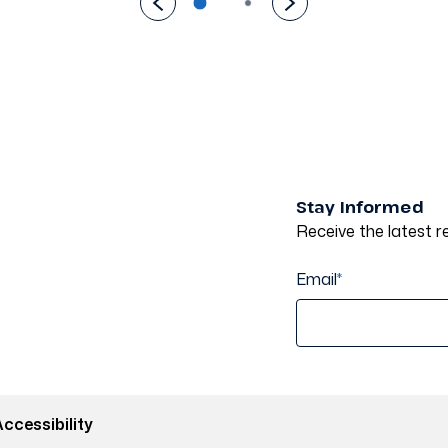
Stay Informed
Receive the latest re
Email
*
ccessibility