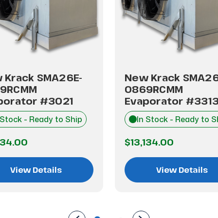
 Krack SMA26E-
New Krack SMA26
69RCMM
0869RCMM
porator #3021
Evaporator #331
 Stock - Ready to Ship
In Stock - Ready to S
134.00
$13,134.00
View Details
View Details