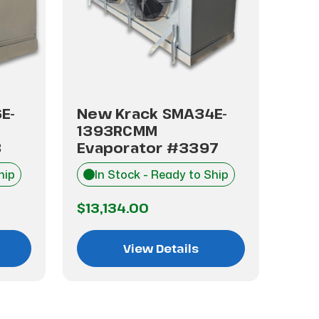
E-
New Krack SMA34E-
New
1393RCMM
13
3
Evaporator #3397
Eva
hip
In Stock - Ready to Ship
I
$13,134.00
$13
View Details