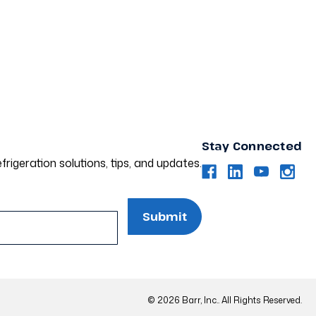
Stay Connected
frigeration solutions, tips, and updates.
© 2026 Barr, Inc.. All Rights Reserved.