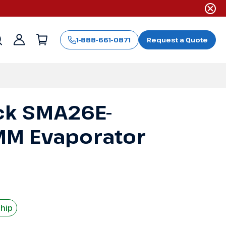
1-888-661-0871
Request a Quote
Sign
in
ck SMA26E-
M Evaporator
Ship