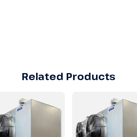
Related Products