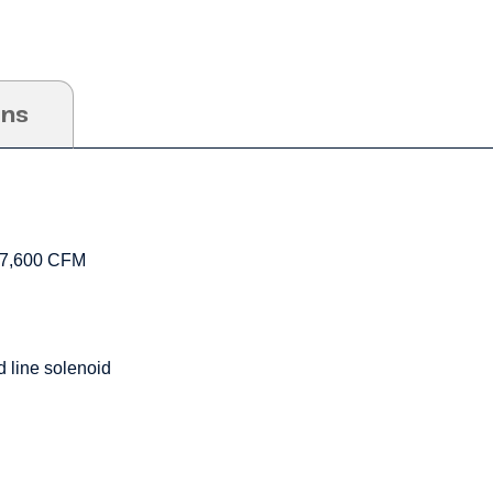
ons
17,600 CFM
 line solenoid