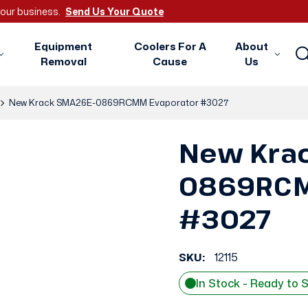
 your business.
Send Us Your Quote
Equipment
Coolers For A
About
Removal
Cause
Us
New Krack SMA26E-0869RCMM Evaporator #3027
New Kra
0869RCM
#3027
SKU:
12115
In Stock - Ready to 