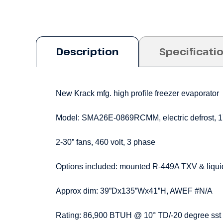
Description
Specificati
New Krack mfg. high profile freezer evaporator
Model: SMA26E-0869RCMM, electric defrost, 
2-30” fans, 460 volt, 3 phase
Options included: mounted R-449A TXV & liquid
Approx dim: 39”Dx135”Wx41”H, AWEF #N/A
Rating: 86,900 BTUH @ 10° TD/-20 degree sst