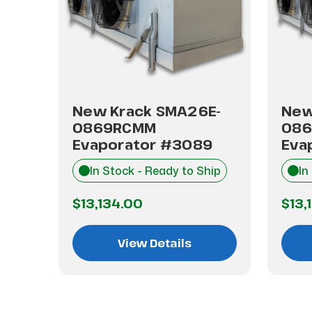
E-
New Krack SMA26E-
New
0869RCMM
08
Evaporator #3089
Eva
hip
In Stock - Ready to Ship
In
$13,134.00
$13,
View Details