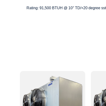
Rating: 91,500 BTUH @ 10° TD/+20 degree sst