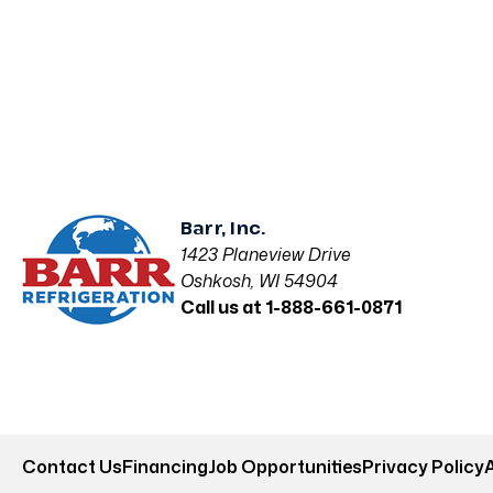
Barr, Inc.
1423 Planeview Drive
Oshkosh, WI 54904
Call us at 1-888-661-0871
Contact Us
Financing
Job Opportunities
Privacy Policy
A