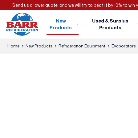
Send us a lower quote, and we will try to beat it by 10% to win
New
Used & Surplus
Products
Products
Home
New Products
Refrigeration Equipment
Evaporators