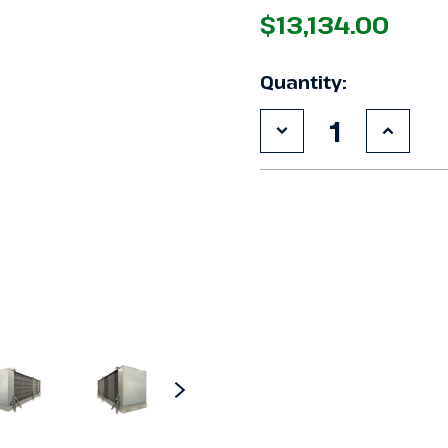
$13,134.00
Quantity:
Decrease
Increa
Quantity
Quanti
of
of
New
New
Krack
Krack
SMA26E-
SMA26
0869RCMM
0869
Evaporator
Evapor
#3027
#3027