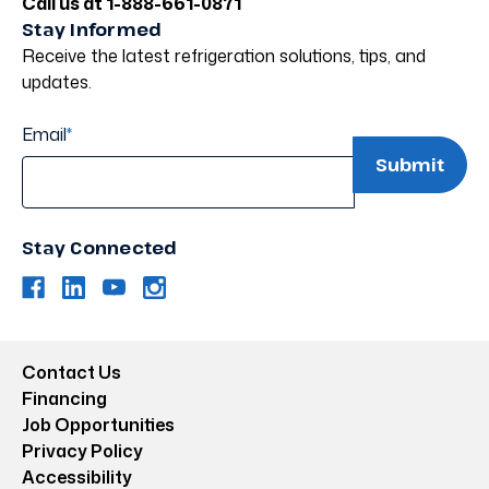
Call us at 1-888-661-0871
Stay Informed
Receive the latest refrigeration solutions, tips, and
updates.
Email
*
Stay Connected
Contact Us
Financing
Job Opportunities
Privacy Policy
Accessibility