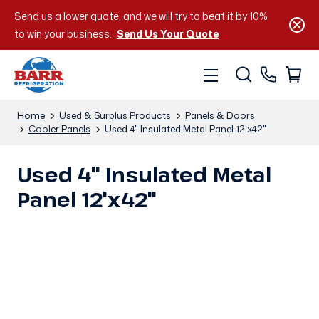
Send us a lower quote, and we will try to beat it by 10%
to win your business.
Send Us Your Quote
Home
Used & Surplus Products
Panels & Doors
Cooler Panels
Used 4" Insulated Metal Panel 12'x42"
Used 4" Insulated Metal
Panel 12'x42"