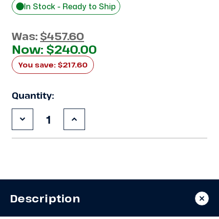
In Stock - Ready to Ship
Was:
$457.60
Now:
$240.00
You save:
$217.60
Quantity:
Decrease
Increase
Quantity
Quantity
of
of
Used
Used
4"
4"
Insulated
Insulated
Metal
Metal
Panel
Panel
12'x42"
12'x42"
Description