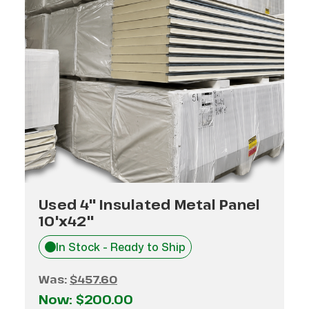
Used 4" Insulated Metal Panel
10'x42"
In Stock - Ready to Ship
Was:
$457.60
Now:
$200.00