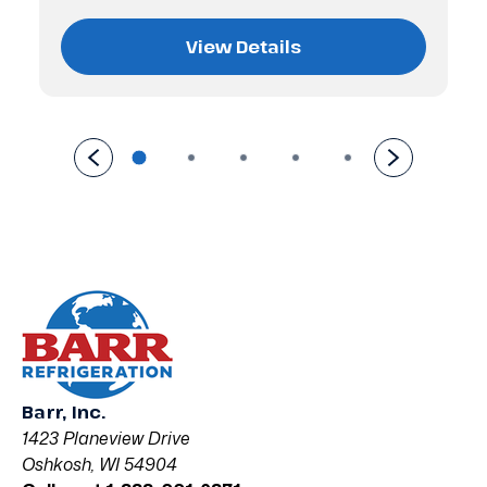
View Details
Barr, Inc.
1423 Planeview Drive
Oshkosh, WI 54904