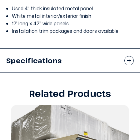
Used 4” thick insulated metal panel
White metal interior/exterior finish
12' long x 42" wide panels
Installation trim packages and doors available
Specifications
Related Products