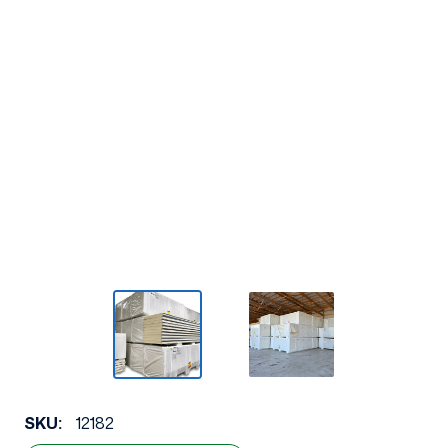
SKU:
12182