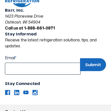
Barr, Inc.
1423 Planeview Drive
Oshkosh, WI 54904
Call us at 1-888-661-0871
Stay Informed
Receive the latest refrigeration solutions, tips, and
updates.
Email
*
Stay Connected