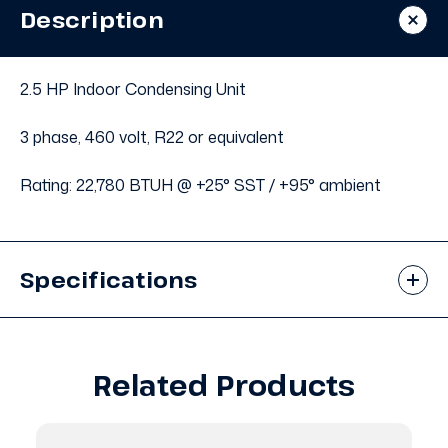
Condensing
Condensing
Description
Unit
Unit
#670
#670
2.5 HP Indoor Condensing Unit
3 phase, 460 volt, R22 or equivalent
Rating: 22,780 BTUH @ +25° SST / +95° ambient
Specifications
Related Products