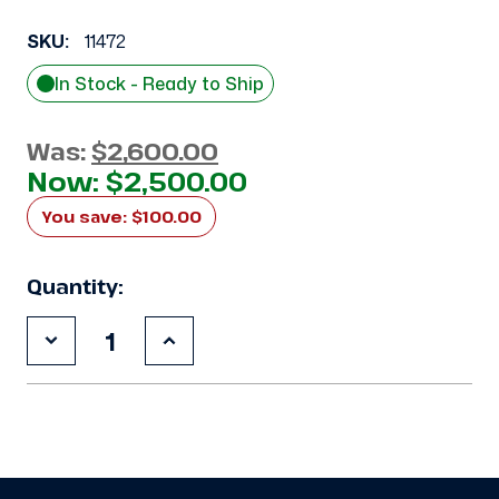
SKU:
11472
In Stock - Ready to Ship
Was:
$2,600.00
Now:
$2,500.00
You save:
$100.00
Quantity:
Decrease
Increase
Quantity
Quantity
of
of
Used
Used
Climate
Climate
Control
Control
CHN029M2D
CHN029M2D
2.5
2.5
HP
HP