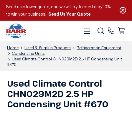
Send us a lower quote, and we will try to beat it by 10%
to win your business.
Send Us Your Quote
Home
Used & Surplus Products
Refrigeration Equipment
Condensing Units
Used Climate Control CHN029M2D 2.5 HP Condensing Unit
#670
Used Climate Control
CHN029M2D 2.5 HP
Condensing Unit #670