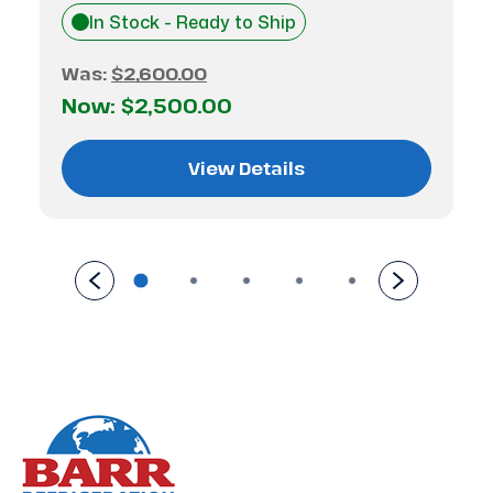
In Stock - Ready to Ship
Was:
$2,600.00
Now:
$2,500.00
View Details