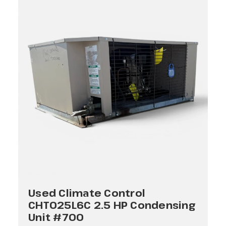
Used Climate Control
CHT025L6C 2.5 HP Condensing
Unit #700