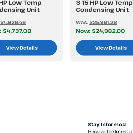
 HP Low Temp
3 15 HP Low Temp
densing Unit
Condensing Unit
:
$4,926.48
Was:
$25,981.28
:
$4,737.00
Now:
$24,982.00
View Details
View Details
Stay Informed
Receive the latest re