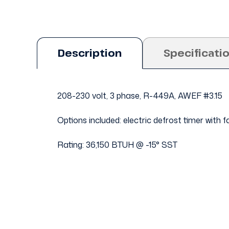
Description
Specificati
208-230 volt, 3 phase, R-449A, AWEF #3.15
Options included: electric defrost timer with
Rating: 36,150 BTUH @ -15° SST