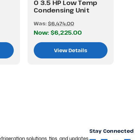
0 3.5 HP Low Temp
Condensing Unit
Was:
$6,474.00
Now:
$6,225.00
View Details
Stay Connected
frigeration solutions, tips, and updates.