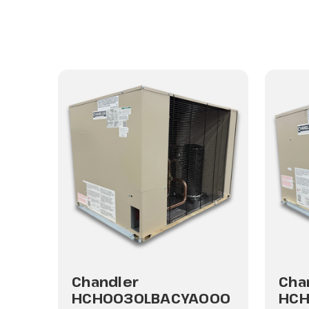
Chandler
Cha
HCH0030LBACYA000
HCH