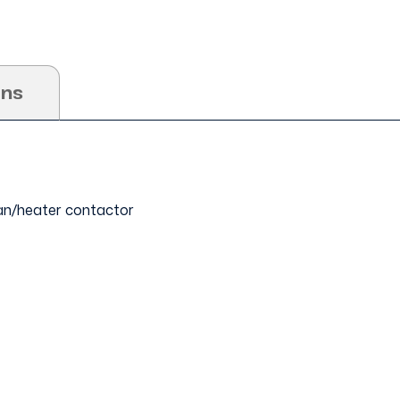
ons
 fan/heater contactor