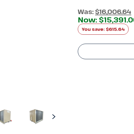
Was:
$16,006.64
Now:
$15,391.
You save:
$615.64