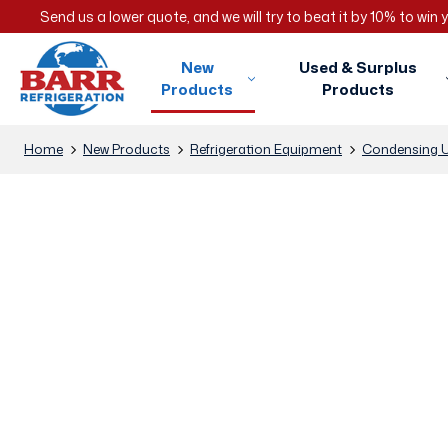
Send us a lower quote, and we will try to beat it by 10% to win
New
Used & Surplus
Products
Products
Home
New Products
Refrigeration Equipment
Condensing U