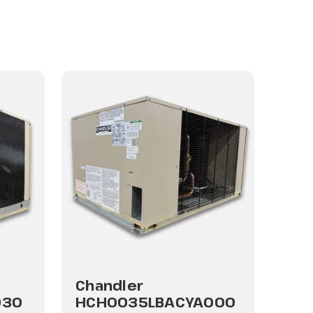
Chandler
030
HCH0035LBACYA000