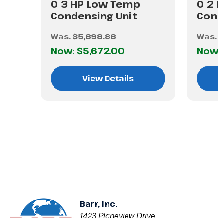
0 3 HP Low Temp
0 2
Condensing Unit
Con
Was:
$5,898.88
Was
Now:
$5,672.00
Now
View Details
Barr, Inc.
1423 Planeview Drive