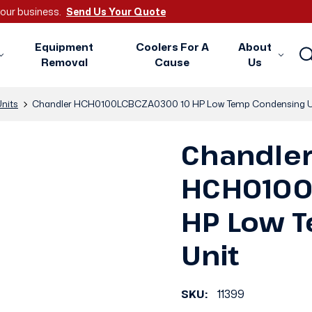
 your business.
Send Us Your Quote
Equipment
Coolers For A
About
Removal
Cause
Us
nits
Chandler HCH0100LCBCZA0300 10 HP Low Temp Condensing U
Chandle
HCH0100
HP Low 
Unit
SKU:
11399