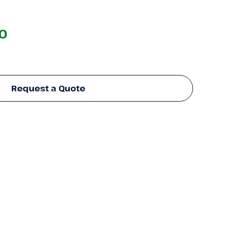
00
Request a Quote