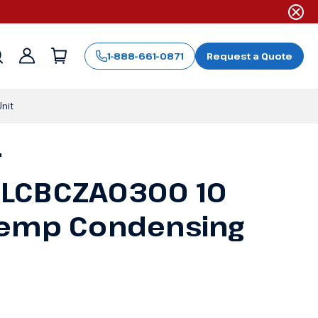
1-888-661-0871
Request a Quote
Sign
in
nit
r
LCBCZA0300 10
Temp Condensing