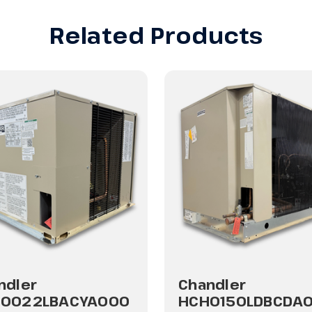
Related Products
ndler
Chandler
0022LBACYA000
HCH0150LDBCDA