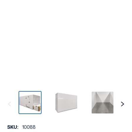
SKU:
10088