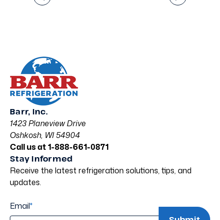
Barr, Inc.
1423 Planeview Drive
Oshkosh, WI 54904
Call us at 1-888-661-0871
Stay Informed
Receive the latest refrigeration solutions, tips, and
updates.
Email
*