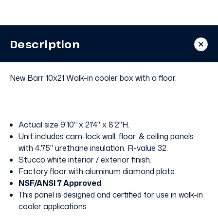
Walk
Walk
In
In
Cooler
Cooler
with
with
Floor
Floor
Description
New Barr 10x21 Walk-in cooler box with a floor.
Actual size 9'10" x 21'4" x 8'2"H.
Unit includes cam-lock wall, floor, & ceiling panels
with 4.75" urethane insulation. R-value 32.
Stucco white interior / exterior finish.
Factory floor with aluminum diamond plate.
NSF/ANSI 7 Approved
.
This panel is designed and certified for use in walk-in
cooler applications