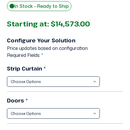
In Stock - Ready to Ship
Starting at:
$14,573.00
Configure Your Solution
Price updates based on configuration.
Required Fields:
*
Strip Curtain
*
Doors
*