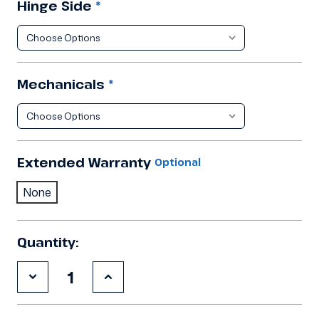
Hinge Side
*
Mechanicals
*
Extended Warranty
Optional
None
Quantity:
Decrease
Increase
Quantity
Quantity
of
of
9'10"x21'4"x8'2"H
9'10"x21'4"x8'2"H