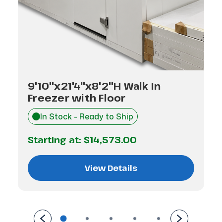
9'10"x21'4"x8'2"H Walk In
Freezer with Floor
In Stock - Ready to Ship
Starting at:
$14,573.00
View Details