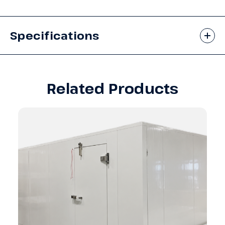
Specifications
Related Products