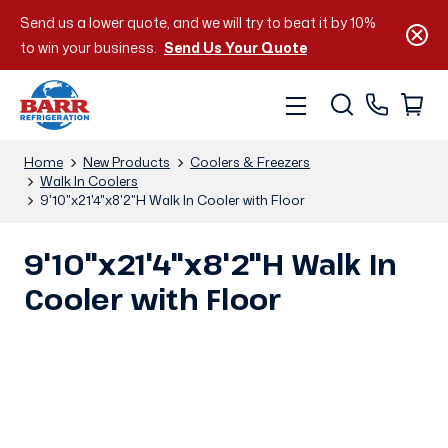
Send us a lower quote, and we will try to beat it by 10%
to win your business.
Send Us Your Quote
Home
New Products
Coolers & Freezers
Walk In Coolers
9'10"x21'4"x8'2"H Walk In Cooler with Floor
9'10"x21'4"x8'2"H Walk In
Cooler with Floor