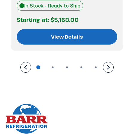
In Stock - Ready to Ship
Starting at:
$5,168.00
View Details