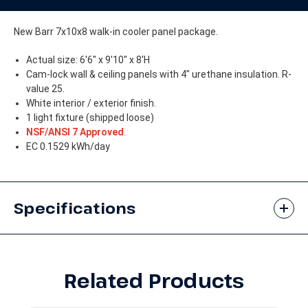
without
without
Floor
Floor
New Barr 7x10x8 walk-in cooler panel package.
Actual size: 6'6" x 9'10" x 8'H
Cam-lock wall & ceiling panels with 4" urethane insulation. R-
value 25.
White interior / exterior finish.
1 light fixture (shipped loose)
NSF/ANSI 7 Approved
.
EC 0.1529 kWh/day
Specifications
Related Products