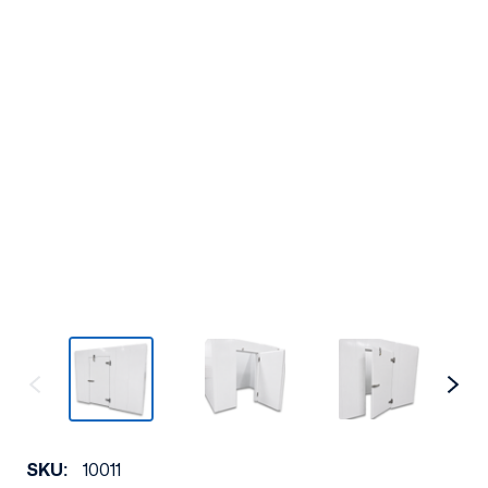
SKU:
10011