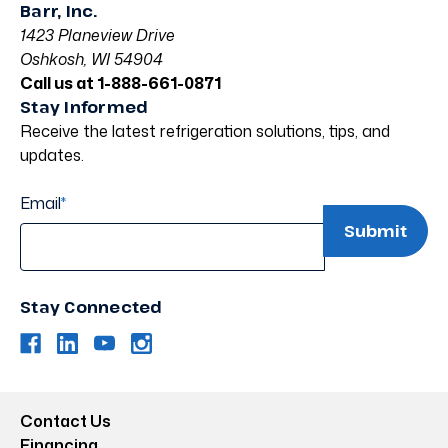
Barr, Inc.
1423 Planeview Drive
Oshkosh, WI 54904
Call us at 1-888-661-0871
Stay Informed
Receive the latest refrigeration solutions, tips, and
updates.
Email
*
Stay Connected
Contact Us
Financing