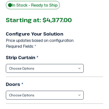
In Stock - Ready to Ship
Starting at:
$4,377.00
Configure Your Solution
Price updates based on configuration.
Required Fields:
*
Strip Curtain
*
Doors
*