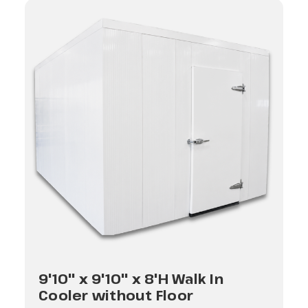
9'10" x 9'10" x 8'H Walk In
Cooler without Floor