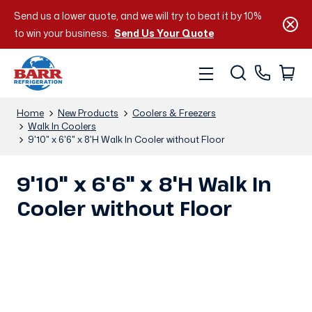
Send us a lower quote, and we will try to beat it by 10%
to win your business.
Send Us Your Quote
Home
New Products
Coolers & Freezers
Walk In Coolers
9'10" x 6'6" x 8'H Walk In Cooler without Floor
9'10" x 6'6" x 8'H Walk In
Cooler without Floor