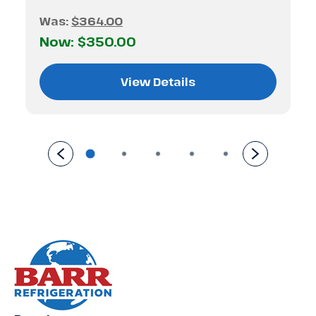
Was:
$364.00
Now:
$350.00
View Details