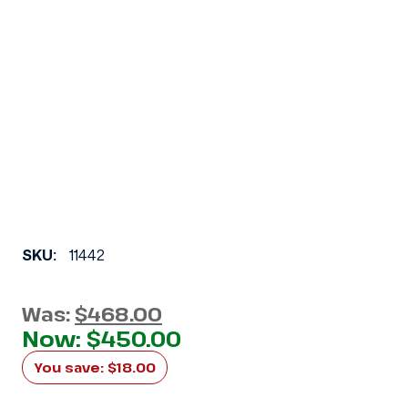
SKU:
11442
Was:
$468.00
Now:
$450.00
You save:
$18.00