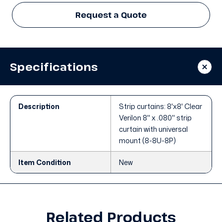
Request a Quote
Specifications
Description
Strip curtains: 8'x8' Clear
Verilon 8" x .080" strip
curtain with universal
mount (8-8U-8P)
Item Condition
New
Related Products