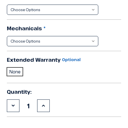
Mechanicals
*
Extended Warranty
Optional
None
Quantity:
Decrease
Increase
Quantity
Quantity
of
of
8'3"x8'3"x8'2"H
8'3"x8'3"x8'2"H
Walk
Walk