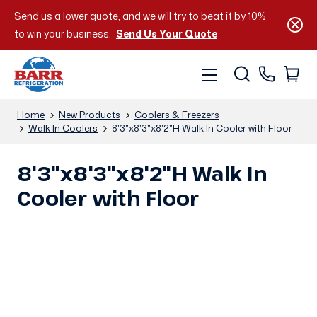
Send us a lower quote, and we will try to beat it by 10%
to win your business.
Send Us Your Quote
Home
New Products
Coolers & Freezers
Walk In Coolers
8'3"x8'3"x8'2"H Walk In Cooler with Floor
8'3"x8'3"x8'2"H Walk In
Cooler with Floor