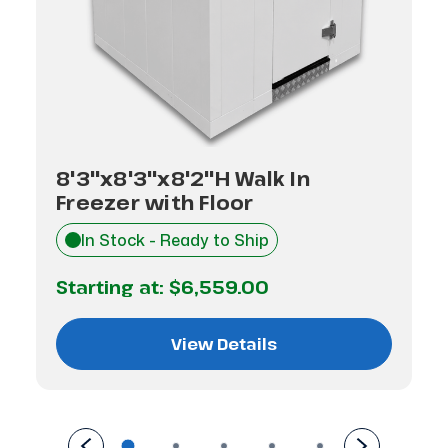
8'3"x8'3"x8'2"H Walk In
Freezer with Floor
In Stock - Ready to Ship
Starting at:
$6,559.00
View Details