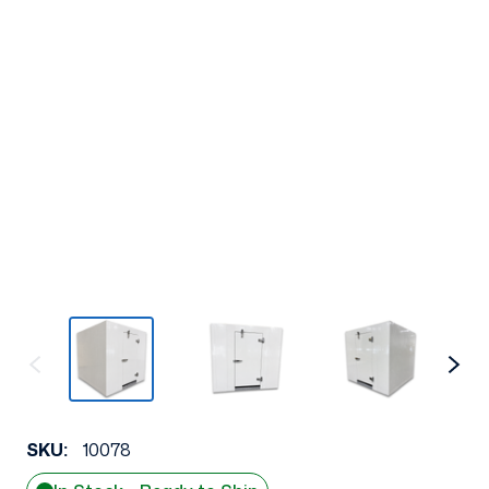
SKU:
10078