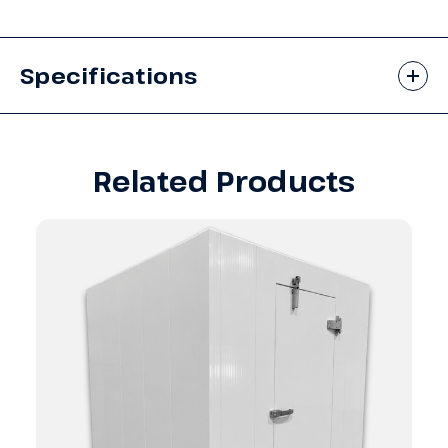
Specifications
Related Products