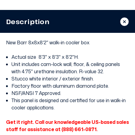
In
In
Cooler
Cooler
with
with
Floor
Floor
Description
New Barr 8x8x8'2" walk-in cooler box
Actual size 8'3" x 8'3" x 8'2"H.
Unit includes cam-lock wall, floor, & ceiling panels
with 4.75" urethane insulation. R-value 32.
Stucco white interior / exterior finish.
Factory floor with aluminum diamond plate.
NSF/ANSI 7 Approved.
This panel is designed and certified for use in walk-in
cooler applications.
Get it right. Call our knowledgeable US-based sales
staff for assistance at (888) 661-0871.