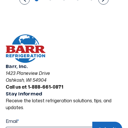
Barr, Inc.
1423 Planeview Drive
Oshkosh, WI 54904
Call us at 1-888-661-0871
Stay Informed
Receive the latest refrigeration solutions, tips, and
updates.
Email
*