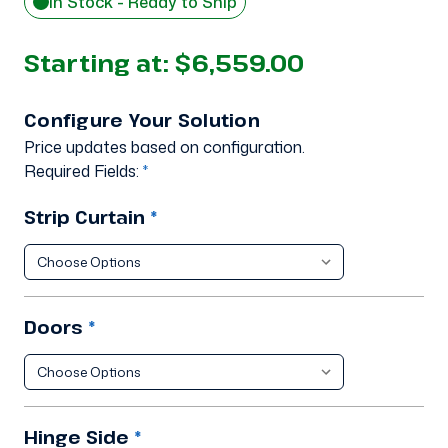
In Stock - Ready to Ship
Starting at:
$6,559.00
Configure Your Solution
Price updates based on configuration.
Required Fields:
*
Strip Curtain
*
Doors
*
Hinge Side
*