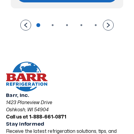
Barr, Inc.
1423 Planeview Drive
Oshkosh, WI 54904
Call us at 1-888-661-0871
Stay Informed
Receive the latest refrigeration solutions, tips, and