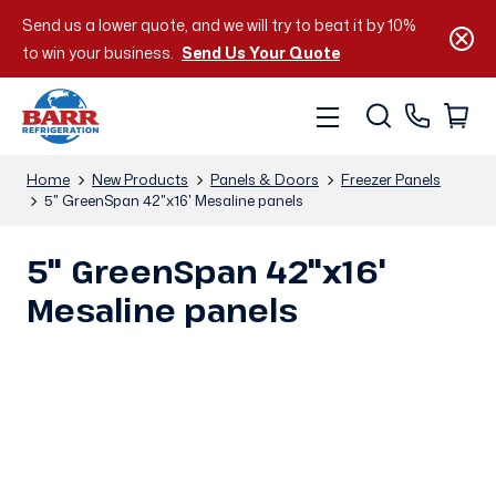
Send us a lower quote, and we will try to beat it by 10%
to win your business.
Send Us Your Quote
Home
New Products
Panels & Doors
Freezer Panels
5" GreenSpan 42"x16' Mesaline panels
5" GreenSpan 42"x16'
Mesaline panels