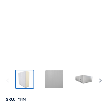
SKU:
11414