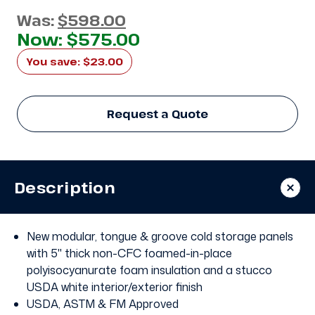
Was:
$598.00
Now:
$575.00
You save:
$23.00
Request a Quote
Description
New modular, tongue & groove cold storage panels
with 5" thick non-CFC foamed-in-place
polyisocyanurate foam insulation and a stucco
USDA white interior/exterior finish
USDA, ASTM & FM Approved