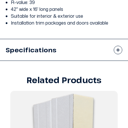
R-value: 39
42" wide x 16' long panels
Suitable for interior & exterior use
Installation trim packages and doors available
Specifications
Related Products