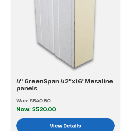
4" GreenSpan 42"x16' Mesaline
panels
Was:
$540.80
Now:
$520.00
View Details